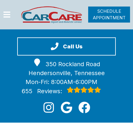
SCHEDULE
APPOINTMENT
HOME
SERVICES
Call Us
VEHICLES WE SERVICE
350 Rockland Road
VIDEOS
Hendersonville, Tennessee
ABOUT
Mon-Fri: 8:00AM-6:00PM
JOIN OUR TEAM
655
Reviews: