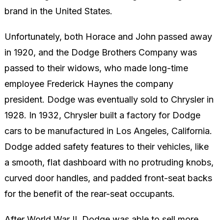
brand in the United States.
Unfortunately, both Horace and John passed away
in 1920, and the Dodge Brothers Company was
passed to their widows, who made long-time
employee Frederick Haynes the company
president. Dodge was eventually sold to Chrysler in
1928. In 1932, Chrysler built a factory for Dodge
cars to be manufactured in Los Angeles, California.
Dodge added safety features to their vehicles, like
a smooth, flat dashboard with no protruding knobs,
curved door handles, and padded front-seat backs
for the benefit of the rear-seat occupants.
After World War II, Dodge was able to sell more