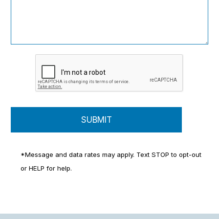
*Message and data rates may apply. Text STOP to opt-out
or HELP for help.