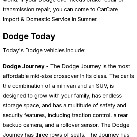
transmission repair, you can come to CarCare
Import & Domestic Service in Sumner.
Dodge Today
Today's Dodge vehicles include:
Dodge Journey
- The Dodge Journey is the most
affordable mid-size crossover in its class. The car is
the combination of a minivan and an SUV, is
designed to grow with your family, has endless
storage space, and has a multitude of safety and
security features, including traction control, a rear
backup camera, and a rollover sensor. The Dodge
Journey has three rows of seats. The Journey has