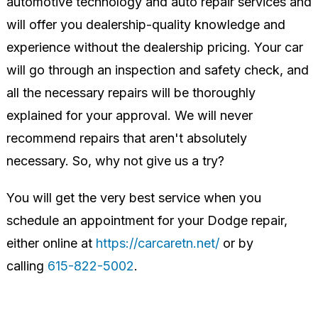
automotive technology and auto repair services and
will offer you dealership-quality knowledge and
experience without the dealership pricing. Your car
will go through an inspection and safety check, and
all the necessary repairs will be thoroughly
explained for your approval. We will never
recommend repairs that aren't absolutely
necessary. So, why not give us a try?
You will get the very best service when you
schedule an appointment for your Dodge repair,
either online at
https://carcaretn.net/
or by
calling
615-822-5002
.