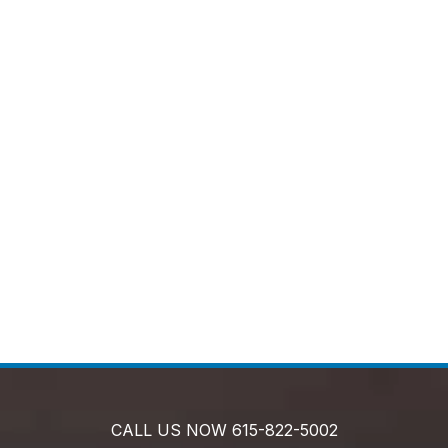
CALL US NOW
615-822-5002