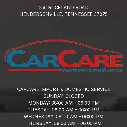
350 ROCKLAND ROAD
HENDERSONVILLE,
TENNESSEE
37075
CARCARE IMPORT & DOMESTIC SERVICE
SUNDAY:
CLOSED
MONDAY:
08:00 AM - 06:00 PM
TUESDAY:
08:00 AM - 06:00 PM
WEDNESDAY:
08:00 AM - 06:00 PM
THURSDAY:
08:00 AM - 06:00 PM