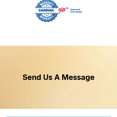
Send Us A Message