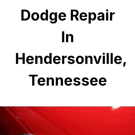
Dodge Repair
In
Hendersonville,
Tennessee