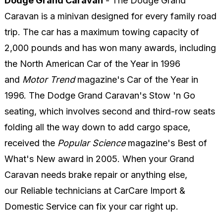
Dodge Grand Caravan
- The Dodge Grand
Caravan is a minivan designed for every family road
trip. The car has a maximum towing capacity of
2,000 pounds and has won many awards, including
the North American Car of the Year in 1996
and
Motor Trend
magazine's Car of the Year in
1996. The Dodge Grand Caravan's Stow 'n Go
seating, which involves second and third-row seats
folding all the way down to add cargo space,
received the
Popular Science
magazine's Best of
What's New award in 2005. When your Grand
Caravan needs brake repair or anything else,
our Reliable technicians at CarCare Import &
Domestic Service can fix your car right up.