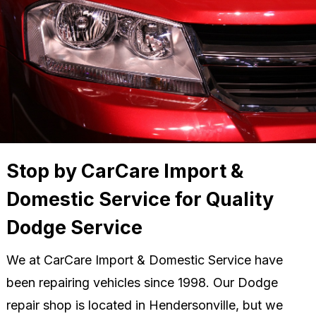
Stop by CarCare Import &
Domestic Service for Quality
Dodge Service
We at CarCare Import & Domestic Service have
been repairing vehicles since 1998. Our Dodge
repair shop is located in Hendersonville, but we