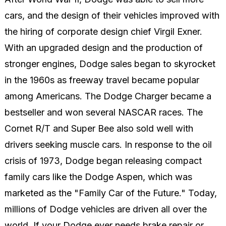
cars, and the design of their vehicles improved with
the hiring of corporate design chief Virgil Exner.
With an upgraded design and the production of
stronger engines, Dodge sales began to skyrocket
in the 1960s as freeway travel became popular
among Americans. The Dodge Charger became a
bestseller and won several NASCAR races. The
Cornet R/T and Super Bee also sold well with
drivers seeking muscle cars. In response to the oil
crisis of 1973, Dodge began releasing compact
family cars like the Dodge Aspen, which was
marketed as the "Family Car of the Future." Today,
millions of Dodge vehicles are driven all over the
world. If your Dodge ever needs brake repair or