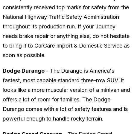
consistently received top marks for safety from the
National Highway Traffic Safety Administration
throughout its production run. If your Journey
needs brake repair or anything else, do not hesitate
to bring it to CarCare Import & Domestic Service as
soon as possible.
Dodge Durango
- The Durango is America's
fastest, most capable standard three-row SUV. It
looks like a more muscular version of a minivan and
offers a lot of room for families. The Dodge
Durango comes with a lot of safety features and is
powerful enough to handle rocky terrain.