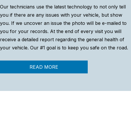
Our technicians use the latest technology to not only tell
you if there are any issues with your vehicle, but show
you. If we uncover an issue the photo will be e-mailed to
you for your records. At the end of every visit you will
receive a detailed report regarding the general health of
your vehicle. Our #1 goal is to keep you safe on the road.
READ MORE