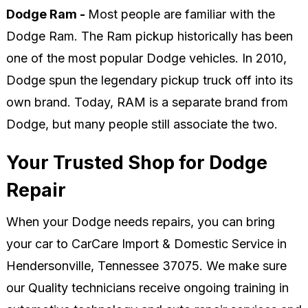
Dodge Ram -
Most people are familiar with the
Dodge Ram. The Ram pickup historically has been
one of the most popular Dodge vehicles. In 2010,
Dodge spun the legendary pickup truck off into its
own brand. Today, RAM is a separate brand from
Dodge, but many people still associate the two.
Your Trusted Shop for Dodge
Repair
When your Dodge needs repairs, you can bring
your car to CarCare Import & Domestic Service in
Hendersonville, Tennessee 37075. We make sure
our Quality technicians receive ongoing training in