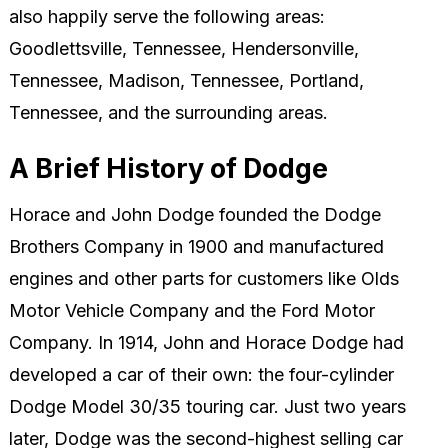
also happily serve the following areas:
Goodlettsville, Tennessee, Hendersonville,
Tennessee, Madison, Tennessee, Portland,
Tennessee, and the surrounding areas.
A Brief History of Dodge
Horace and John Dodge founded the Dodge
Brothers Company in 1900 and manufactured
engines and other parts for customers like Olds
Motor Vehicle Company and the Ford Motor
Company. In 1914, John and Horace Dodge had
developed a car of their own: the four-cylinder
Dodge Model 30/35 touring car. Just two years
later, Dodge was the second-highest selling car