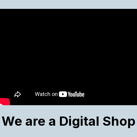
We are a Digital Shop