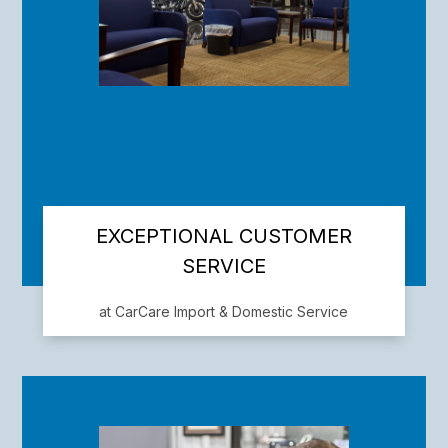
EXCEPTIONAL CUSTOMER
SERVICE
at CarCare Import & Domestic Service