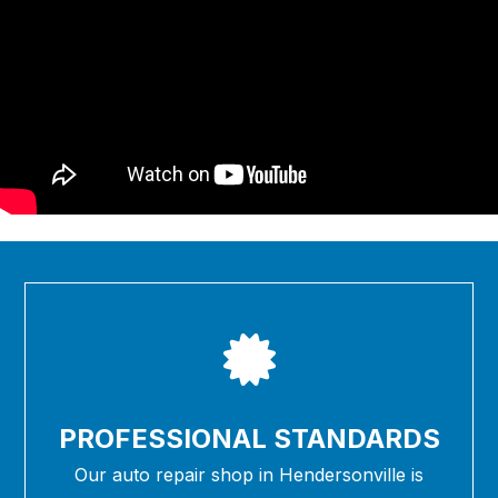
PROFESSIONAL STANDARDS
Our auto repair shop in Hendersonville is