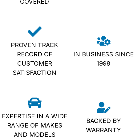
COVERED
PROVEN TRACK
RECORD OF
IN BUSINESS SINCE
CUSTOMER
1998
SATISFACTION
EXPERTISE IN A WIDE
BACKED BY
RANGE OF MAKES
WARRANTY
AND MODELS