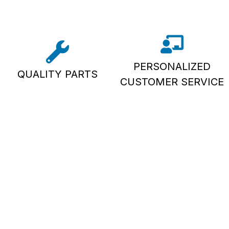
PERSONALIZED
QUALITY PARTS
CUSTOMER SERVICE