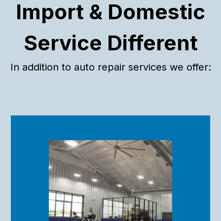
If you’re looking for a shop that values quality work and
Import & Domestic
great customer service, this is the place. I won’t take my
car anywhere else!
Service Different
In addition to auto repair services we offer: