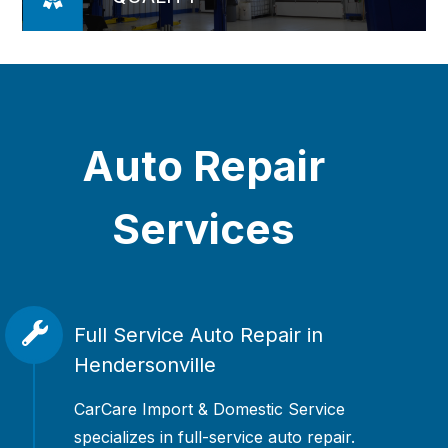
Auto Repair
Services
Full Service Auto Repair in
Hendersonville
CarCare Import & Domestic Service
specializes in full-service auto repair.