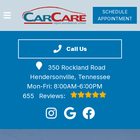
SCHEDULE
APPOINTMENT
HOME
SERVICES
Call Us
VEHICLES WE SERVICE
350 Rockland Road
VIDEOS
Hendersonville, Tennessee
ABOUT
Mon-Fri: 8:00AM-6:00PM
JOIN OUR TEAM
655
Reviews: