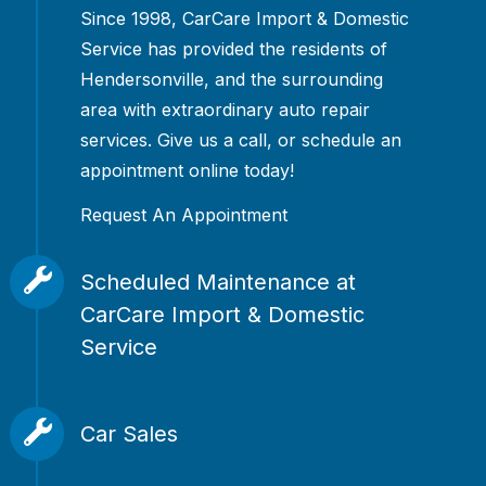
Since 1998, CarCare Import & Domestic
Service has provided the residents of
Hendersonville, and the surrounding
area with extraordinary auto repair
services. Give us a call, or schedule an
appointment online today!
Request An Appointment
Scheduled Maintenance at
CarCare Import & Domestic
Service
Don't wait for your car, truck, or SUV
to break down to come see us. We offer
Car Sales
scheduled maintenance to ensure the
Not only do we fix and maintain cars,
longevity of your vehicle. We offer