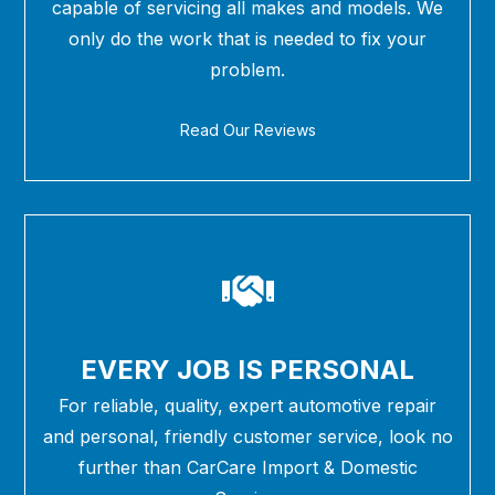
capable of servicing all makes and models. We
only do the work that is needed to fix your
problem.
Read Our Reviews
EVERY JOB IS PERSONAL
For reliable, quality, expert automotive repair
and personal, friendly customer service, look no
further than CarCare Import & Domestic