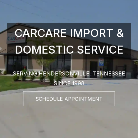
CARCARE IMPORT &
DOMESTIC SERVICE
SERVING HENDERSONVILLE, TENNESSEE
SINCE 1998
SCHEDULE APPOINTMENT