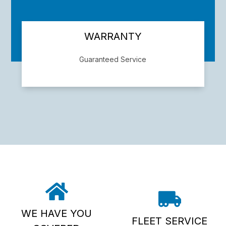
WARRANTY
Guaranteed Service
We back our work with a 2/24,000 mile
warranty. Give us a call for details
WE HAVE YOU
FLEET SERVICE