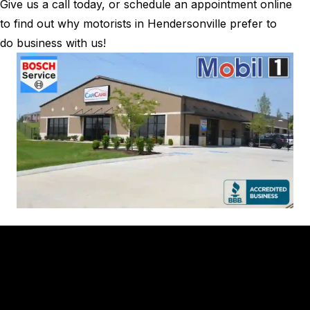
Give us a call today, or schedule an appointment online
to find out why motorists in Hendersonville prefer to
do business with us!