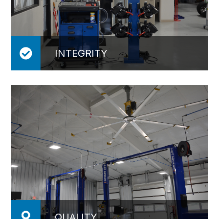
INTEGRITY
QUALITY