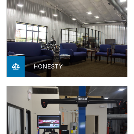
HONESTY