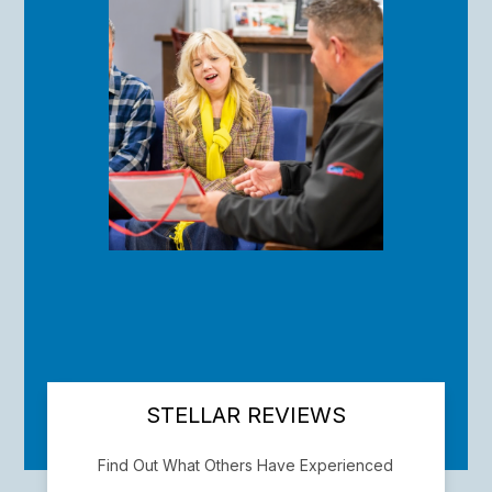
STELLAR REVIEWS
Find Out What Others Have Experienced