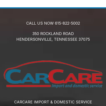
CALL US NOW
615-822-5002
350 ROCKLAND ROAD
HENDERSONVILLE,
TENNESSEE
37075
CARCARE IMPORT & DOMESTIC SERVICE