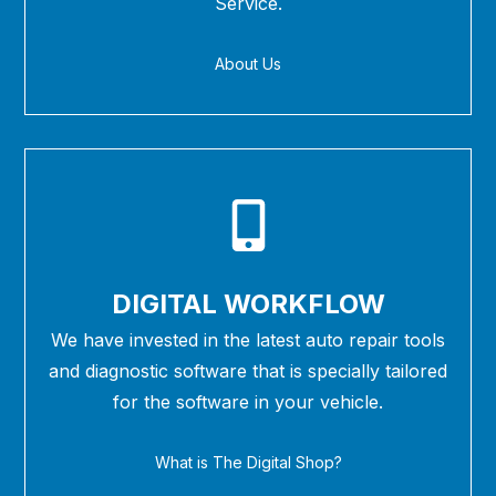
Service.
About Us
DIGITAL WORKFLOW
We have invested in the latest auto repair tools
and diagnostic software that is specially tailored
for the software in your vehicle.
What is The Digital Shop?