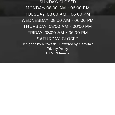
SUNDAY:
CLOSED
MONDAY:
08:00 AM - 06:00 PM
TUESDAY:
08:00 AM - 06:00 PM
WEDNESDAY:
08:00 AM - 06:00 PM
THURSDAY:
08:00 AM - 06:00 PM
FRIDAY:
08:00 AM - 06:00 PM
SATURDAY:
CLOSED
Designed by AutoVitals | Powered by AutoVitals
Privacy Policy
HTML Sitemap