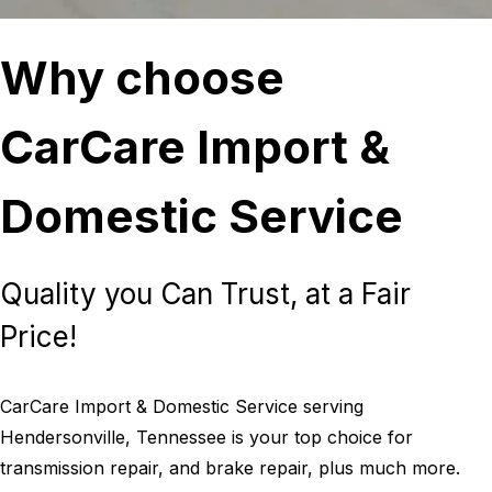
Why choose
CarCare Import &
Domestic Service
Quality you Can Trust, at a Fair
Price!
CarCare Import & Domestic Service serving
Hendersonville, Tennessee is your top choice for
transmission repair, and brake repair, plus much more.