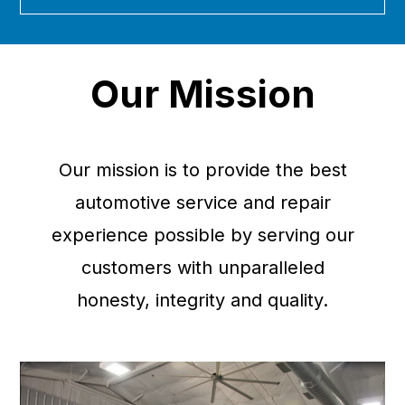
Our Mission
Our mission is to provide the best
automotive service and repair
experience possible by serving our
customers with unparalleled
honesty, integrity and quality.