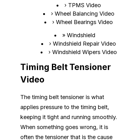
TPMS Video
Wheel Balancing Video
Wheel Bearings Video
Windshield
Windshield Repair Video
Windshield Wipers Video
Timing Belt Tensioner
Video
The timing belt tensioner is what
applies pressure to the timing belt,
keeping it tight and running smoothly.
When something goes wrong, it is
often the tensioner that is the cause