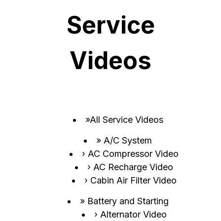
Service
Videos
All Service Videos
A/C System
AC Compressor Video
AC Recharge Video
Cabin Air Filter Video
Battery and Starting
Alternator Video