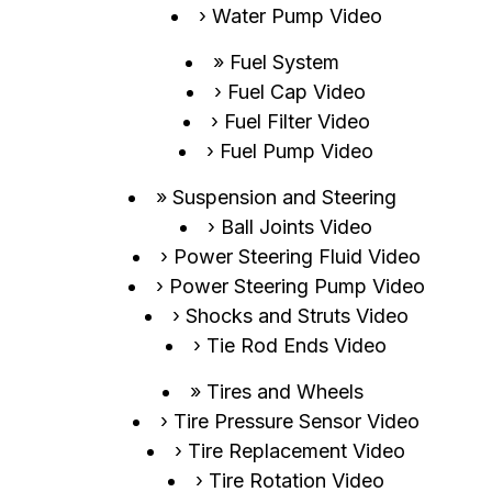
Water Pump Video
Fuel System
Fuel Cap Video
Fuel Filter Video
Fuel Pump Video
Suspension and Steering
Ball Joints Video
Power Steering Fluid Video
Power Steering Pump Video
Shocks and Struts Video
Tie Rod Ends Video
Tires and Wheels
Tire Pressure Sensor Video
Tire Replacement Video
Tire Rotation Video