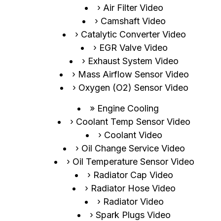
Air Filter Video
Camshaft Video
Catalytic Converter Video
EGR Valve Video
Exhaust System Video
Mass Airflow Sensor Video
Oxygen (O2) Sensor Video
Engine Cooling
Coolant Temp Sensor Video
Coolant Video
Oil Change Service Video
Oil Temperature Sensor Video
Radiator Cap Video
Radiator Hose Video
Radiator Video
Spark Plugs Video