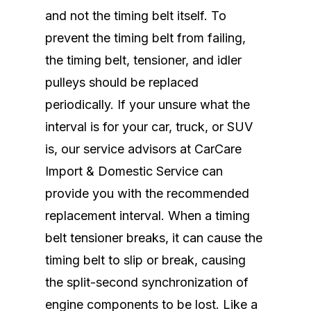
and not the timing belt itself. To
prevent the timing belt from failing,
the timing belt, tensioner, and idler
pulleys should be replaced
periodically. If your unsure what the
interval is for your car, truck, or SUV
is, our service advisors at CarCare
Import & Domestic Service can
provide you with the recommended
replacement interval. When a timing
belt tensioner breaks, it can cause the
timing belt to slip or break, causing
the split-second synchronization of
engine components to be lost. Like a