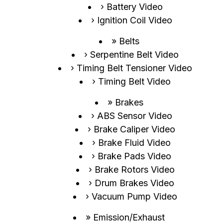
Battery Video
Ignition Coil Video
Belts
Serpentine Belt Video
Timing Belt Tensioner Video
Timing Belt Video
Brakes
ABS Sensor Video
Brake Caliper Video
Brake Fluid Video
Brake Pads Video
Brake Rotors Video
Drum Brakes Video
Vacuum Pump Video
Emission/Exhaust