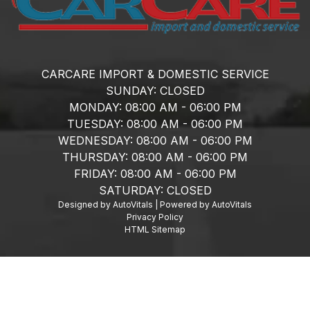
CARCARE IMPORT & DOMESTIC SERVICE
SUNDAY:
CLOSED
MONDAY:
08:00 AM - 06:00 PM
TUESDAY:
08:00 AM - 06:00 PM
WEDNESDAY:
08:00 AM - 06:00 PM
THURSDAY:
08:00 AM - 06:00 PM
FRIDAY:
08:00 AM - 06:00 PM
SATURDAY:
CLOSED
Designed by AutoVitals | Powered by AutoVitals
Privacy Policy
HTML Sitemap