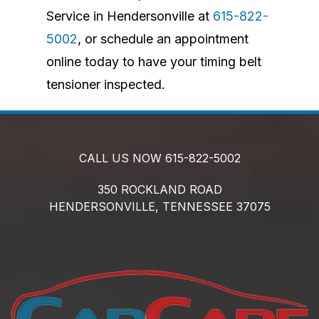
Service in Hendersonville at
615-822-
5002
, or schedule an appointment
online today to have your timing belt
tensioner inspected.
CALL US NOW
615-822-5002
350 ROCKLAND ROAD
HENDERSONVILLE,
TENNESSEE
37075