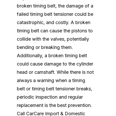
broken timing belt, the damage of a
failed timing belt tensioner could be
catastrophic, and costly. A broken
timing belt can cause the pistons to
collide with the valves, potentially
bending or breaking them.
Additionally, a broken timing belt
could cause damage to the cylinder
head or camshaft. While there is not
always a warning when a timing
belt or timing belt tensioner breaks,
periodic inspection and regular
replacement is the best prevention.
Call CarCare Import & Domestic