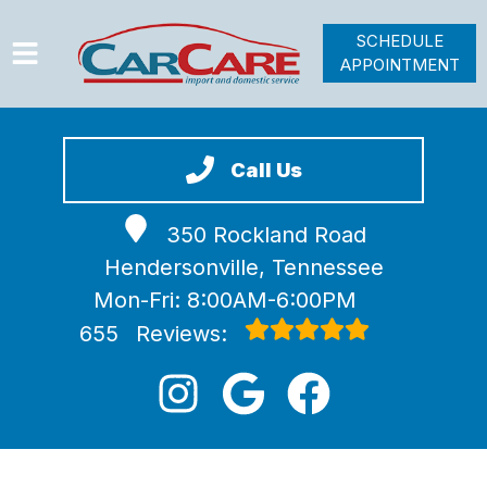
SCHEDULE
APPOINTMENT
HOME
SERVICES
Call Us
VEHICLES WE SERVICE
350 Rockland Road
VIDEOS
Hendersonville, Tennessee
ABOUT
Mon-Fri: 8:00AM-6:00PM
JOIN OUR TEAM
655
Reviews: