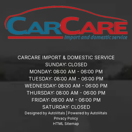
CARCARE IMPORT & DOMESTIC SERVICE
SUNDAY:
CLOSED
MONDAY:
08:00 AM - 06:00 PM
TUESDAY:
08:00 AM - 06:00 PM
WEDNESDAY:
08:00 AM - 06:00 PM
THURSDAY:
08:00 AM - 06:00 PM
FRIDAY:
08:00 AM - 06:00 PM
SATURDAY:
CLOSED
Designed by AutoVitals | Powered by AutoVitals
Privacy Policy
HTML Sitemap