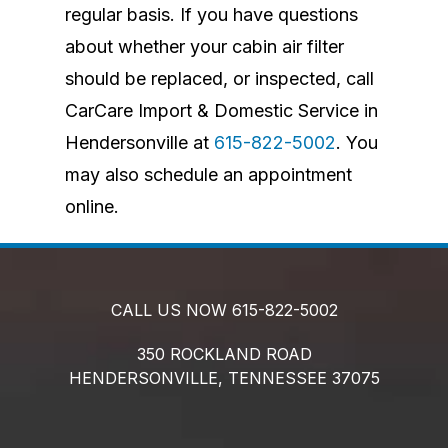
regular basis. If you have questions
about whether your cabin air filter
should be replaced, or inspected, call
CarCare Import & Domestic Service in
Hendersonville at
615-822-5002
. You
may also schedule an appointment
online.
CALL US NOW
615-822-5002
350 ROCKLAND ROAD
HENDERSONVILLE,
TENNESSEE
37075