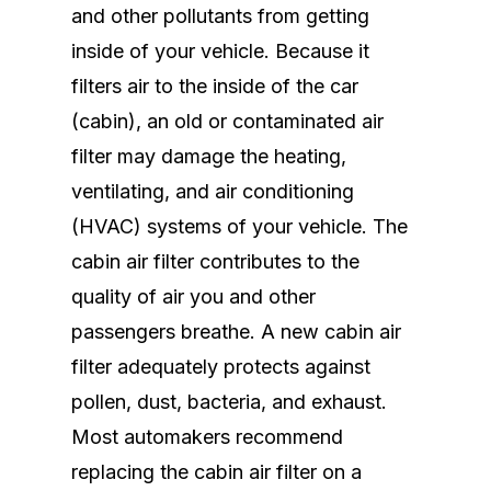
and other pollutants from getting
inside of your vehicle. Because it
filters air to the inside of the car
(cabin), an old or contaminated air
filter may damage the heating,
ventilating, and air conditioning
(HVAC) systems of your vehicle. The
cabin air filter contributes to the
quality of air you and other
passengers breathe. A new cabin air
filter adequately protects against
pollen, dust, bacteria, and exhaust.
Most automakers recommend
replacing the cabin air filter on a