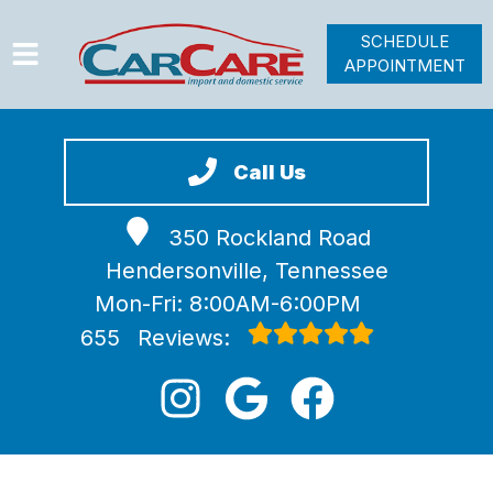
SCHEDULE
APPOINTMENT
HOME
SERVICES
Call Us
VEHICLES WE SERVICE
350 Rockland Road
VIDEOS
Hendersonville, Tennessee
ABOUT
Mon-Fri: 8:00AM-6:00PM
JOIN OUR TEAM
655
Reviews: