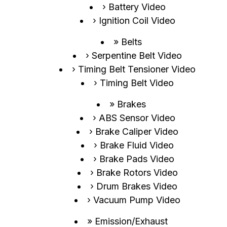
Battery Video
Ignition Coil Video
Belts
Serpentine Belt Video
Timing Belt Tensioner Video
Timing Belt Video
Brakes
ABS Sensor Video
Brake Caliper Video
Brake Fluid Video
Brake Pads Video
Brake Rotors Video
Drum Brakes Video
Vacuum Pump Video
Emission/Exhaust