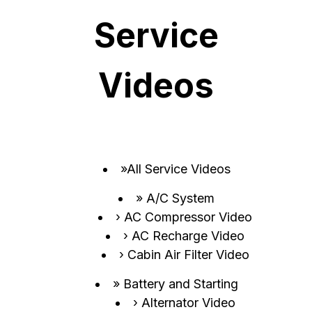
Service
Videos
All Service Videos
A/C System
AC Compressor Video
AC Recharge Video
Cabin Air Filter Video
Battery and Starting
Alternator Video