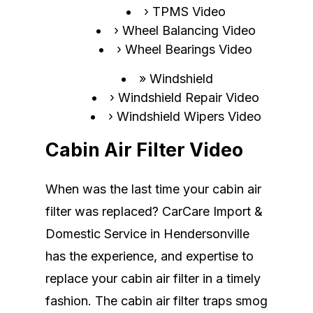
TPMS Video
Wheel Balancing Video
Wheel Bearings Video
Windshield
Windshield Repair Video
Windshield Wipers Video
Cabin Air Filter Video
When was the last time your cabin air
filter was replaced? CarCare Import &
Domestic Service in Hendersonville
has the experience, and expertise to
replace your cabin air filter in a timely
fashion. The cabin air filter traps smog