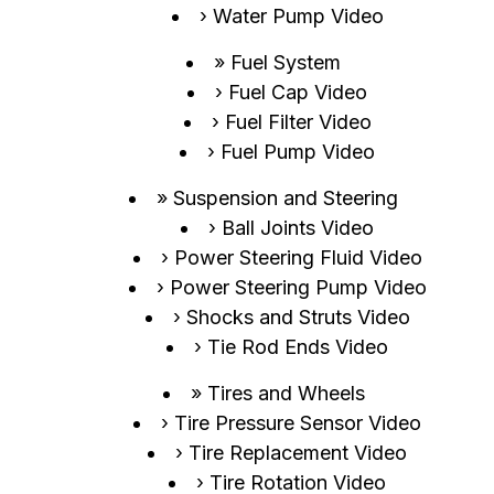
Water Pump Video
Fuel System
Fuel Cap Video
Fuel Filter Video
Fuel Pump Video
Suspension and Steering
Ball Joints Video
Power Steering Fluid Video
Power Steering Pump Video
Shocks and Struts Video
Tie Rod Ends Video
Tires and Wheels
Tire Pressure Sensor Video
Tire Replacement Video
Tire Rotation Video