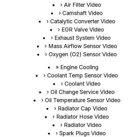
Air Filter Video
Camshaft Video
Catalytic Converter Video
EGR Valve Video
Exhaust System Video
Mass Airflow Sensor Video
Oxygen (O2) Sensor Video
Engine Cooling
Coolant Temp Sensor Video
Coolant Video
Oil Change Service Video
Oil Temperature Sensor Video
Radiator Cap Video
Radiator Hose Video
Radiator Video
Spark Plugs Video