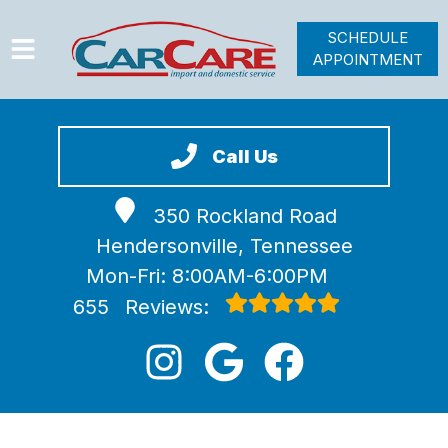
SCHEDULE
APPOINTMENT
HOME
SERVICES
Call Us
VEHICLES WE SERVICE
350 Rockland Road
VIDEOS
Hendersonville, Tennessee
ABOUT
Mon-Fri: 8:00AM-6:00PM
JOIN OUR TEAM
655
Reviews: