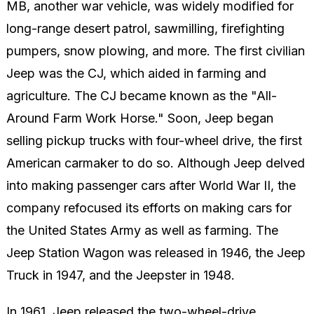
MB, another war vehicle, was widely modified for
long-range desert patrol, sawmilling, firefighting
pumpers, snow plowing, and more. The first civilian
Jeep was the CJ, which aided in farming and
agriculture. The CJ became known as the "All-
Around Farm Work Horse." Soon, Jeep began
selling pickup trucks with four-wheel drive, the first
American carmaker to do so. Although Jeep delved
into making passenger cars after World War II, the
company refocused its efforts on making cars for
the United States Army as well as farming. The
Jeep Station Wagon was released in 1946, the Jeep
Truck in 1947, and the Jeepster in 1948.
In 1961, Jeep released the two-wheel-drive