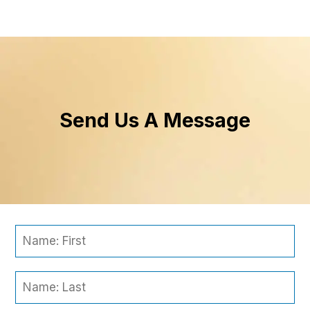
Send Us A Message