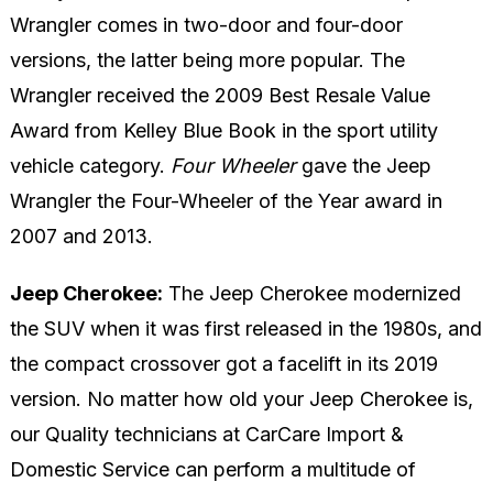
Wrangler comes in two-door and four-door
versions, the latter being more popular. The
Wrangler received the 2009 Best Resale Value
Award from Kelley Blue Book in the sport utility
vehicle category.
Four Wheeler
gave the Jeep
Wrangler the Four-Wheeler of the Year award in
2007 and 2013.
Jeep Cherokee:
The Jeep Cherokee modernized
the SUV when it was first released in the 1980s, and
the compact crossover got a facelift in its 2019
version. No matter how old your Jeep Cherokee is,
our Quality technicians at CarCare Import &
Domestic Service can perform a multitude of