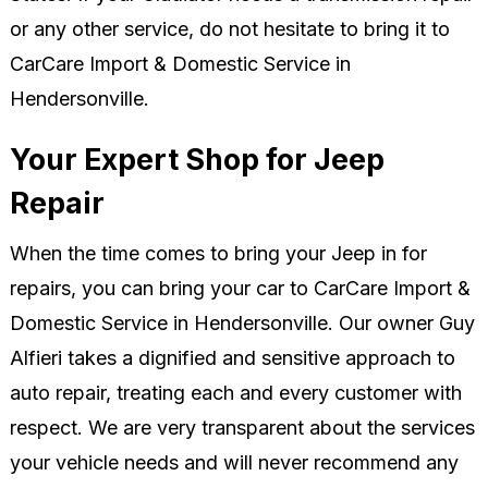
or any other service, do not hesitate to bring it to
CarCare Import & Domestic Service in
Hendersonville.
Your Expert Shop for Jeep
Repair
When the time comes to bring your Jeep in for
repairs, you can bring your car to CarCare Import &
Domestic Service in Hendersonville. Our owner Guy
Alfieri takes a dignified and sensitive approach to
auto repair, treating each and every customer with
respect. We are very transparent about the services
your vehicle needs and will never recommend any