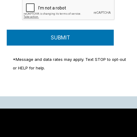
*Message and data rates may apply. Text STOP to opt-out
or HELP for help.