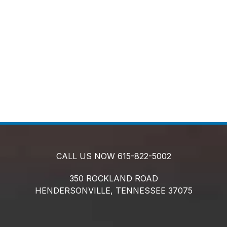
CALL US NOW
615-822-5002
350 ROCKLAND ROAD
HENDERSONVILLE,
TENNESSEE
37075