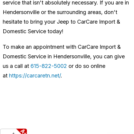
service that isn't absolutely necessary. If you are in
Hendersonville or the surrounding areas, don't
hesitate to bring your Jeep to CarCare Import &
Domestic Service today!
To make an appointment with CarCare Import &
Domestic Service in Hendersonville, you can give
us a call at
615-822-5002
or do so online
at
https://carcaretn.net/
.