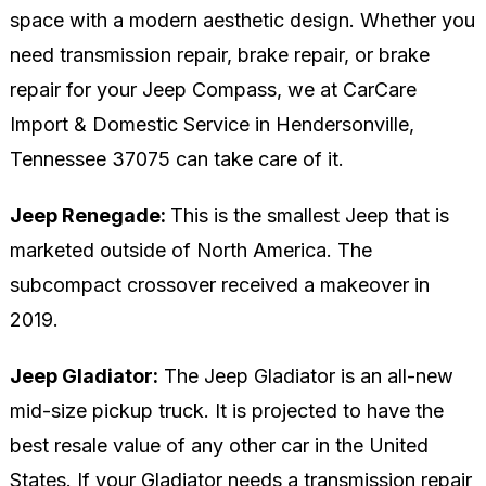
space with a modern aesthetic design. Whether you
need transmission repair, brake repair, or brake
repair for your Jeep Compass, we at CarCare
Import & Domestic Service in Hendersonville,
Tennessee 37075 can take care of it.
Jeep Renegade:
This is the smallest Jeep that is
marketed outside of North America. The
subcompact crossover received a makeover in
2019.
Jeep Gladiator:
The Jeep Gladiator is an all-new
mid-size pickup truck. It is projected to have the
best resale value of any other car in the United
States. If your Gladiator needs a transmission repair