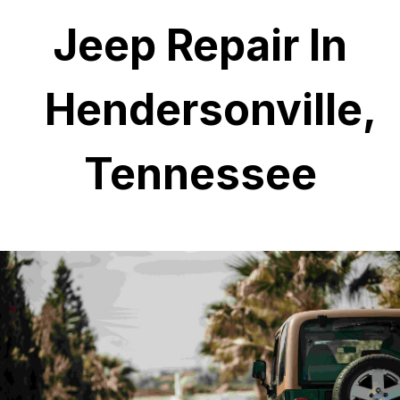
Jeep Repair In
Hendersonville,
Tennessee