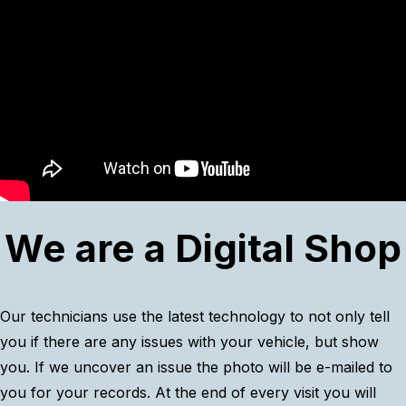
We are a Digital Shop
Our technicians use the latest technology to not only tell
you if there are any issues with your vehicle, but show
you. If we uncover an issue the photo will be e-mailed to
you for your records. At the end of every visit you will