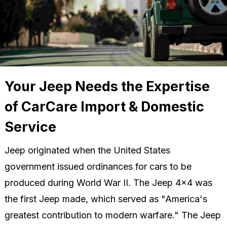
Your Jeep Needs the Expertise
of CarCare Import & Domestic
Service
Jeep originated when the United States
government issued ordinances for cars to be
produced during World War II. The Jeep 4x4 was
the first Jeep made, which served as "America's
greatest contribution to modern warfare." The Jeep