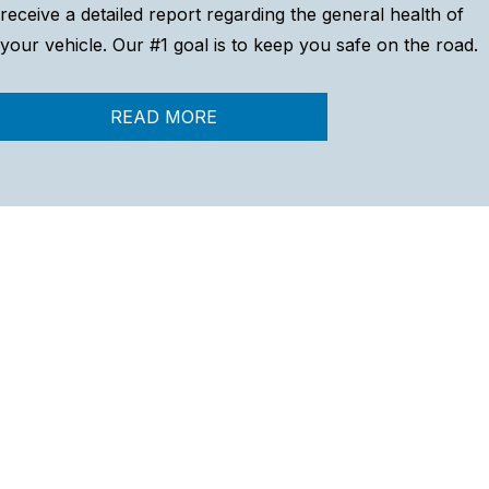
receive a detailed report regarding the general health of
your vehicle. Our #1 goal is to keep you safe on the road.
READ MORE