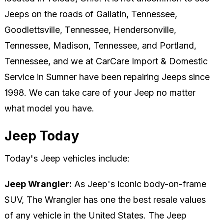
Jeeps on the roads of Gallatin, Tennessee,
Goodlettsville, Tennessee, Hendersonville,
Tennessee, Madison, Tennessee, and Portland,
Tennessee, and we at CarCare Import & Domestic
Service in Sumner have been repairing Jeeps since
1998. We can take care of your Jeep no matter
what model you have.
Jeep Today
Today's Jeep vehicles include:
Jeep Wrangler:
As Jeep's iconic body-on-frame
SUV, The Wrangler has one the best resale values
of any vehicle in the United States. The Jeep