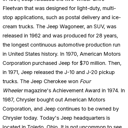
Fleetvan that was designed for light-duty, multi-
stop applications, such as postal delivery and ice-
cream trucks. The Jeep Wagoneer, an SUV, was
released in 1962 and was produced for 28 years,
the longest continuous automotive production run
in United States history. In 1970, American Motors
Corporation purchased Jeep for $70 million. Then,
in 1971, Jeep released the J-10 and J-20 pickup
trucks. The Jeep Cherokee won
Four
Wheeler
magazine's Achievement Award in 1974. In
1987, Chrysler bought out American Motors
Corporation, and Jeep continues to be owned by
Chrysler today. Today's Jeep headquarters is
located in Toledo, Ohio. It is not uncommon to see