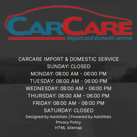
CARCARE IMPORT & DOMESTIC SERVICE
SUNDAY:
CLOSED
MONDAY:
08:00 AM - 06:00 PM
TUESDAY:
08:00 AM - 06:00 PM
WEDNESDAY:
08:00 AM - 06:00 PM
THURSDAY:
08:00 AM - 06:00 PM
FRIDAY:
08:00 AM - 06:00 PM
SATURDAY:
CLOSED
Designed by AutoVitals | Powered by AutoVitals
Privacy Policy
HTML Sitemap