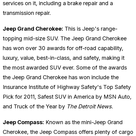
services on it, including a brake repair and a
transmission repair.
Jeep Grand Cherokee:
This is Jeep's range-
topping mid-size SUV. The Jeep Grand Cherokee
has won over 30 awards for off-road capability,
luxury, value, best-in-class, and safety, making it
the most awarded SUV ever. Some of the awards
the Jeep Grand Cherokee has won include the
Insurance Institute of Highway Safety's Top Safety
Pick for 2011, Safest SUV in America by MSN Auto,
and Truck of the Year by
The Detroit News
.
Jeep Compass:
Known as the mini-Jeep Grand
Cherokee, the Jeep Compass offers plenty of cargo