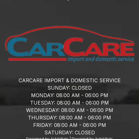
CARCARE IMPORT & DOMESTIC SERVICE
SUNDAY:
CLOSED
MONDAY:
08:00 AM - 06:00 PM
TUESDAY:
08:00 AM - 06:00 PM
WEDNESDAY:
08:00 AM - 06:00 PM
THURSDAY:
08:00 AM - 06:00 PM
FRIDAY:
08:00 AM - 06:00 PM
SATURDAY:
CLOSED
Designed by AutoVitals | Powered by AutoVitals