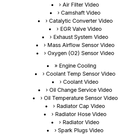
Air Filter Video
Camshaft Video
Catalytic Converter Video
EGR Valve Video
Exhaust System Video
Mass Airflow Sensor Video
Oxygen (O2) Sensor Video
Engine Cooling
Coolant Temp Sensor Video
Coolant Video
Oil Change Service Video
Oil Temperature Sensor Video
Radiator Cap Video
Radiator Hose Video
Radiator Video
Spark Plugs Video