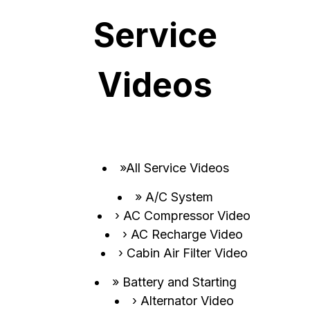
Service
Videos
All Service Videos
A/C System
AC Compressor Video
AC Recharge Video
Cabin Air Filter Video
Battery and Starting
Alternator Video