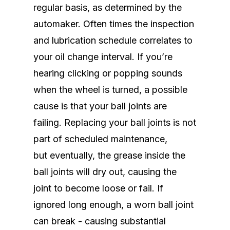
regular basis, as determined by the
automaker. Often times the inspection
and lubrication schedule correlates to
your oil change interval. If you’re
hearing clicking or popping sounds
when the wheel is turned, a possible
cause is that your ball joints are
failing. Replacing your ball joints is not
part of scheduled maintenance,
but eventually, the grease inside the
ball joints will dry out, causing the
joint to become loose or fail. If
ignored long enough, a worn ball joint
can break - causing substantial