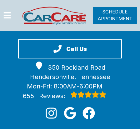
SCHEDULE
APPOINTMENT
HOME
SERVICES
Call Us
VEHICLES WE SERVICE
350 Rockland Road
VIDEOS
Hendersonville, Tennessee
ABOUT
Mon-Fri: 8:00AM-6:00PM
JOIN OUR TEAM
655
Reviews: