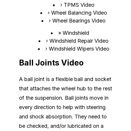
TPMS Video
Wheel Balancing Video
Wheel Bearings Video
Windshield
Windshield Repair Video
Windshield Wipers Video
Ball Joints Video
A ball joint is a flexible ball and socket
that attaches the wheel hub to the rest
of the suspension. Ball joints move in
every direction to help with steering
and shock absorption. They need to
be checked, and/or lubricated on a