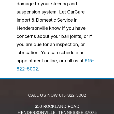
damage to your steering and
suspension system. Let CarCare
Import & Domestic Service in
Hendersonville know if you have
concerns about your ball joints, or if
you are due for an inspection, or
lubrication. You can schedule an
appointment online, or call us at
615-
822-5002
.
CALL US NOW
615-822-5002
350 ROCKLAND ROAD
HENDERSONVILLE,
TENNESSEE
37075