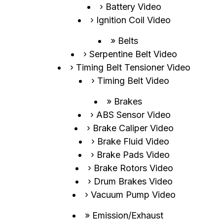
Battery Video
Ignition Coil Video
Belts
Serpentine Belt Video
Timing Belt Tensioner Video
Timing Belt Video
Brakes
ABS Sensor Video
Brake Caliper Video
Brake Fluid Video
Brake Pads Video
Brake Rotors Video
Drum Brakes Video
Vacuum Pump Video
Emission/Exhaust