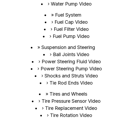
Water Pump Video
Fuel System
Fuel Cap Video
Fuel Filter Video
Fuel Pump Video
Suspension and Steering
Ball Joints Video
Power Steering Fluid Video
Power Steering Pump Video
Shocks and Struts Video
Tie Rod Ends Video
Tires and Wheels
Tire Pressure Sensor Video
Tire Replacement Video
Tire Rotation Video