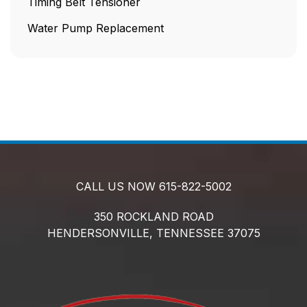
Timing Belt Tensioner
Water Pump Replacement
CALL US NOW
615-822-5002
350 ROCKLAND ROAD
HENDERSONVILLE,
TENNESSEE
37075