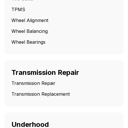
TPMS
Wheel Alignment
Wheel Balancing
Wheel Bearings
Transmission Repair
Transmission Repair
Transmission Replacement
Underhood