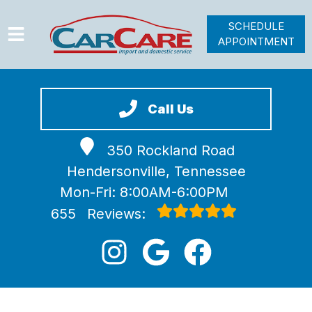
SCHEDULE
APPOINTMENT
HOME
SERVICES
Call Us
VEHICLES WE SERVICE
350 Rockland Road
VIDEOS
Hendersonville, Tennessee
ABOUT
Mon-Fri: 8:00AM-6:00PM
JOIN OUR TEAM
655
Reviews: