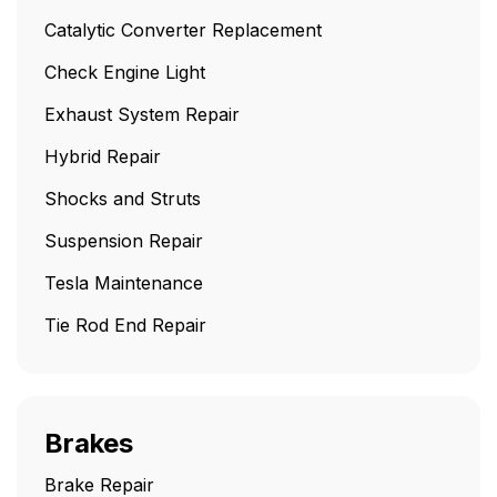
Catalytic Converter Replacement
Check Engine Light
Exhaust System Repair
Hybrid Repair
Shocks and Struts
Suspension Repair
Tesla Maintenance
Tie Rod End Repair
Brakes
Brake Repair