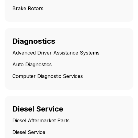
Brake Rotors
Diagnostics
Advanced Driver Assistance Systems
Auto Diagnostics
Computer Diagnostic Services
Diesel Service
Diesel Aftermarket Parts
Diesel Service