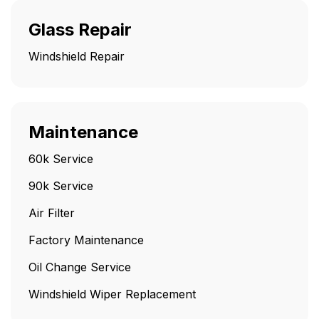
Glass Repair
Windshield Repair
Maintenance
60k Service
90k Service
Air Filter
Factory Maintenance
Oil Change Service
Windshield Wiper Replacement