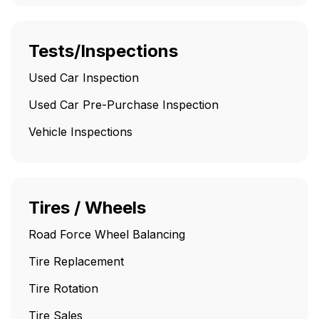
Tests/Inspections
Used Car Inspection
Used Car Pre-Purchase Inspection
Vehicle Inspections
Tires / Wheels
Road Force Wheel Balancing
Tire Replacement
Tire Rotation
Tire Sales