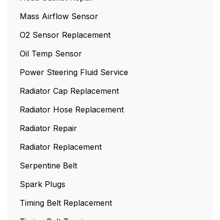
Mass Airflow Sensor
O2 Sensor Replacement
Oil Temp Sensor
Power Steering Fluid Service
Radiator Cap Replacement
Radiator Hose Replacement
Radiator Repair
Radiator Replacement
Serpentine Belt
Spark Plugs
Timing Belt Replacement