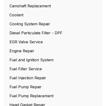
Camshaft Replacement
Coolant
Cooling System Repair
Diesel Particulate Filter - DPF
EGR Valve Service
Engine Repair
Fuel and Ignition System
Fuel Filter Service
Fuel Injection Repair
Fuel Pump Repair
Fuel Pump Replacement
Head Gasket Repair