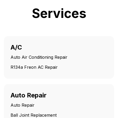
Services
A/C
Auto Air Conditioning Repair
R134a Freon AC Repair
Auto Repair
Auto Repair
Ball Joint Replacement