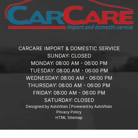
CARCARE IMPORT & DOMESTIC SERVICE
SUNDAY:
CLOSED
MONDAY:
08:00 AM - 06:00 PM
TUESDAY:
08:00 AM - 06:00 PM
WEDNESDAY:
08:00 AM - 06:00 PM
THURSDAY:
08:00 AM - 06:00 PM
FRIDAY:
08:00 AM - 06:00 PM
SATURDAY:
CLOSED
Designed by AutoVitals | Powered by AutoVitals
Privacy Policy
HTML Sitemap