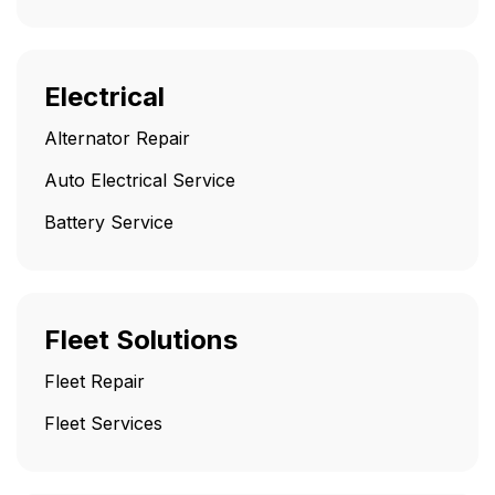
Electrical
Alternator Repair
Auto Electrical Service
Battery Service
Fleet Solutions
Fleet Repair
Fleet Services