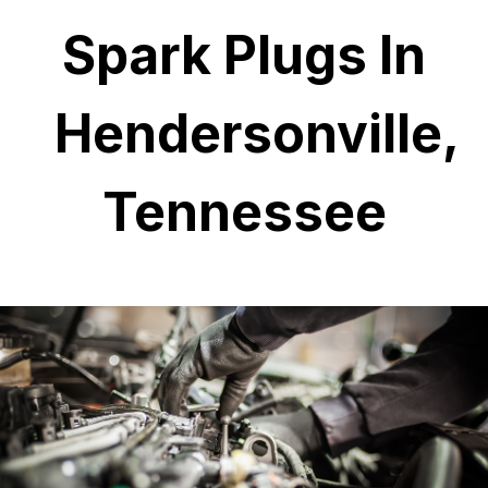
Spark Plugs In
Hendersonville,
Tennessee