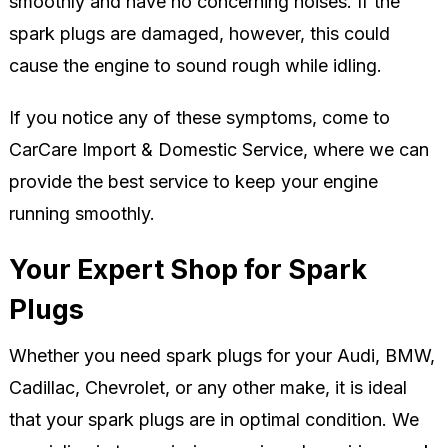
smoothly and have no concerning noises. If the
spark plugs are damaged, however, this could
cause the engine to sound rough while idling.
If you notice any of these symptoms, come to
CarCare Import & Domestic Service, where we can
provide the best service to keep your engine
running smoothly.
Your Expert Shop for Spark
Plugs
Whether you need spark plugs for your Audi, BMW,
Cadillac, Chevrolet, or any other make, it is ideal
that your spark plugs are in optimal condition. We