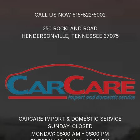
CALL US NOW
615-822-5002
350 ROCKLAND ROAD
HENDERSONVILLE,
TENNESSEE
37075
CARCARE IMPORT & DOMESTIC SERVICE
SUNDAY:
CLOSED
MONDAY:
08:00 AM - 06:00 PM