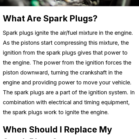
What Are Spark Plugs?
Spark plugs ignite the air/fuel mixture in the engine.
As the pistons start compressing this mixture, the
ignition from the spark plugs gives that power to
the engine. The power from the ignition forces the
piston downward, turning the crankshaft in the
engine and providing power to move your vehicle.
The spark plugs are a part of the ignition system. In
combination with electrical and timing equipment,
the spark plugs work to ignite the engine.
When Should I Replace My