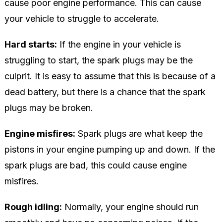
cause poor engine performance. This can cause
your vehicle to struggle to accelerate.
Hard starts:
If the engine in your vehicle is
struggling to start, the spark plugs may be the
culprit. It is easy to assume that this is because of a
dead battery, but there is a chance that the spark
plugs may be broken.
Engine misfires:
Spark plugs are what keep the
pistons in your engine pumping up and down. If the
spark plugs are bad, this could cause engine
misfires.
Rough idling:
Normally, your engine should run