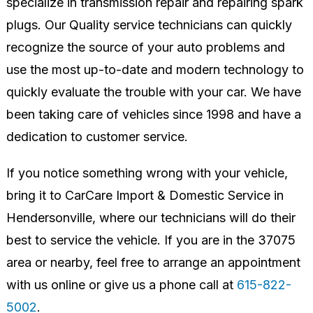
specialize in transmission repair and repairing spark
plugs. Our Quality service technicians can quickly
recognize the source of your auto problems and
use the most up-to-date and modern technology to
quickly evaluate the trouble with your car. We have
been taking care of vehicles since 1998 and have a
dedication to customer service.
If you notice something wrong with your vehicle,
bring it to CarCare Import & Domestic Service in
Hendersonville, where our technicians will do their
best to service the vehicle. If you are in the 37075
area or nearby, feel free to arrange an appointment
with us online or give us a phone call at
615-822-
5002
.