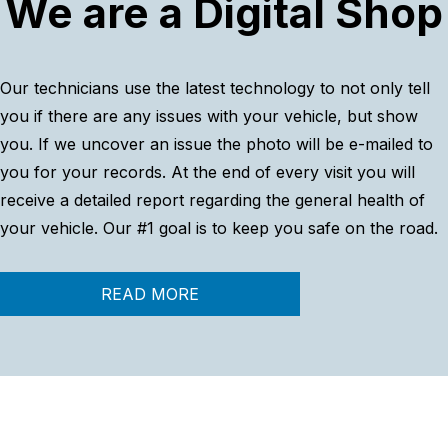
We are a Digital Shop
Our technicians use the latest technology to not only tell
you if there are any issues with your vehicle, but show
you. If we uncover an issue the photo will be e-mailed to
you for your records. At the end of every visit you will
receive a detailed report regarding the general health of
your vehicle. Our #1 goal is to keep you safe on the road.
READ MORE