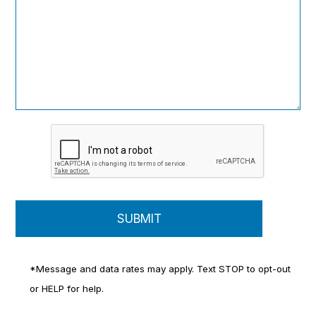
*Message and data rates may apply. Text STOP to opt-out
or HELP for help.