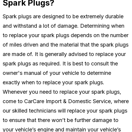
Spark Plugs?
Spark plugs are designed to be extremely durable
and withstand a lot of damage. Determining when
to replace your spark plugs depends on the number
of miles driven and the material that the spark plugs
are made of. It is generally advised to replace your
spark plugs as required. It is best to consult the
owner's manual of your vehicle to determine
exactly when to replace your spark plugs.
Whenever you need to replace your spark plugs,
come to CarCare Import & Domestic Service, where
our skilled technicians will replace your spark plugs
to ensure that there won’t be further damage to
your vehicle’s engine and maintain your vehicle’s