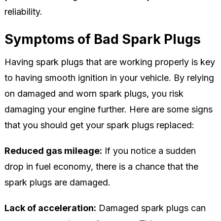
reliability.
Symptoms of Bad Spark Plugs
Having spark plugs that are working properly is key
to having smooth ignition in your vehicle. By relying
on damaged and worn spark plugs, you risk
damaging your engine further. Here are some signs
that you should get your spark plugs replaced:
Reduced gas mileage:
If you notice a sudden
drop in fuel economy, there is a chance that the
spark plugs are damaged.
Lack of acceleration:
Damaged spark plugs can