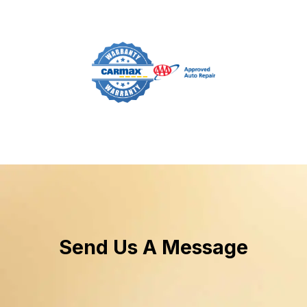
Send Us A Message