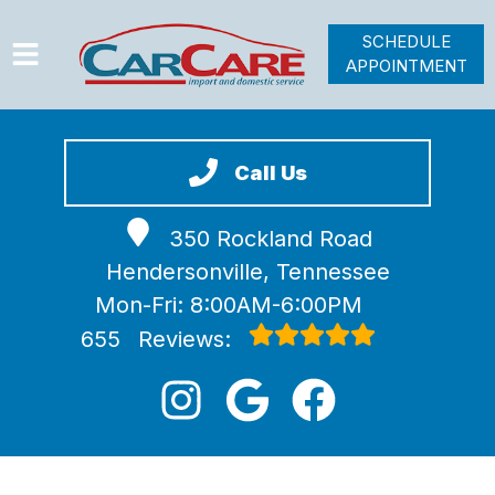
SCHEDULE
APPOINTMENT
HOME
SERVICES
Call Us
VEHICLES WE SERVICE
350 Rockland Road
VIDEOS
Hendersonville, Tennessee
ABOUT
Mon-Fri: 8:00AM-6:00PM
JOIN OUR TEAM
655
Reviews: