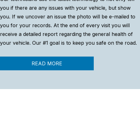
you if there are any issues with your vehicle, but show
you. If we uncover an issue the photo will be e-mailed to
you for your records. At the end of every visit you will
receive a detailed report regarding the general health of
your vehicle. Our #1 goal is to keep you safe on the road.
READ MORE