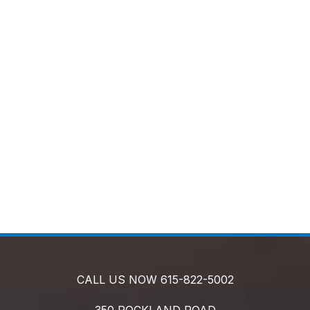
CALL US NOW
615-822-5002
350 ROCKLAND ROAD