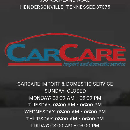
HENDERSONVILLE,
TENNESSEE
37075
CARCARE IMPORT & DOMESTIC SERVICE
SUNDAY:
CLOSED
MONDAY:
08:00 AM - 06:00 PM
TUESDAY:
08:00 AM - 06:00 PM
WEDNESDAY:
08:00 AM - 06:00 PM
THURSDAY:
08:00 AM - 06:00 PM
FRIDAY:
08:00 AM - 06:00 PM