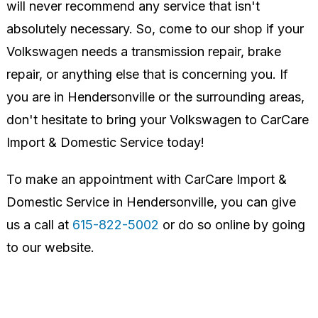
will never recommend any service that isn't
absolutely necessary. So, come to our shop if your
Volkswagen needs a transmission repair, brake
repair, or anything else that is concerning you. If
you are in Hendersonville or the surrounding areas,
don't hesitate to bring your Volkswagen to CarCare
Import & Domestic Service today!
To make an appointment with CarCare Import &
Domestic Service in Hendersonville, you can give
us a call at
615-822-5002
or do so online by going
to our website.