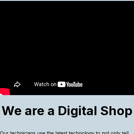
We are a Digital Shop
Our technicians use the latest technology to not only tell