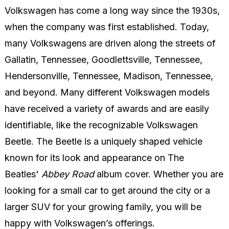
Volkswagen has come a long way since the 1930s,
when the company was first established. Today,
many Volkswagens are driven along the streets of
Gallatin, Tennessee, Goodlettsville, Tennessee,
Hendersonville, Tennessee, Madison, Tennessee,
and beyond. Many different Volkswagen models
have received a variety of awards and are easily
identifiable, like the recognizable Volkswagen
Beetle. The Beetle is a uniquely shaped vehicle
known for its look and appearance on The
Beatles'
Abbey Road
album cover. Whether you are
looking for a small car to get around the city or a
larger SUV for your growing family, you will be
happy with Volkswagen’s offerings.