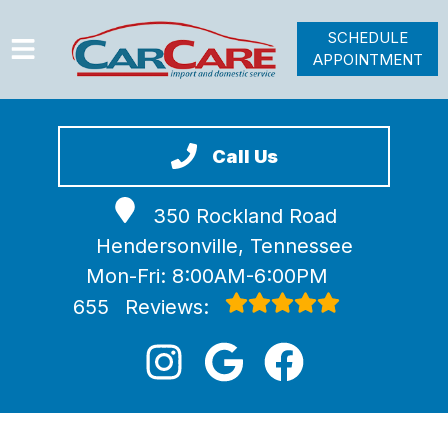
SCHEDULE
APPOINTMENT
HOME
SERVICES
Call Us
VEHICLES WE SERVICE
350 Rockland Road
VIDEOS
Hendersonville, Tennessee
ABOUT
Mon-Fri: 8:00AM-6:00PM
JOIN OUR TEAM
655
Reviews: