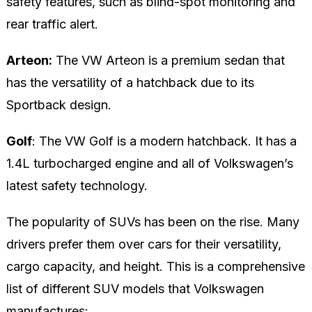
safety features, such as blind-spot monitoring and
rear traffic alert.
Arteon:
The VW Arteon is a premium sedan that
has the versatility of a hatchback due to its
Sportback design.
Golf
: The VW Golf is a modern hatchback. It has a
1.4L turbocharged engine and all of Volkswagen’s
latest safety technology.
The popularity of SUVs has been on the rise. Many
drivers prefer them over cars for their versatility,
cargo capacity, and height. This is a comprehensive
list of different SUV models that Volkswagen
manufactures: