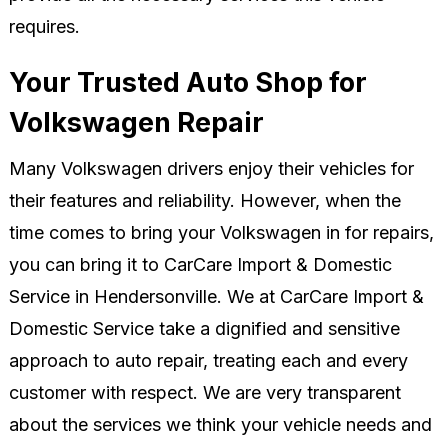
requires.
Your Trusted Auto Shop for
Volkswagen Repair
Many Volkswagen drivers enjoy their vehicles for
their features and reliability. However, when the
time comes to bring your Volkswagen in for repairs,
you can bring it to CarCare Import & Domestic
Service in Hendersonville. We at CarCare Import &
Domestic Service take a dignified and sensitive
approach to auto repair, treating each and every
customer with respect. We are very transparent
about the services we think your vehicle needs and