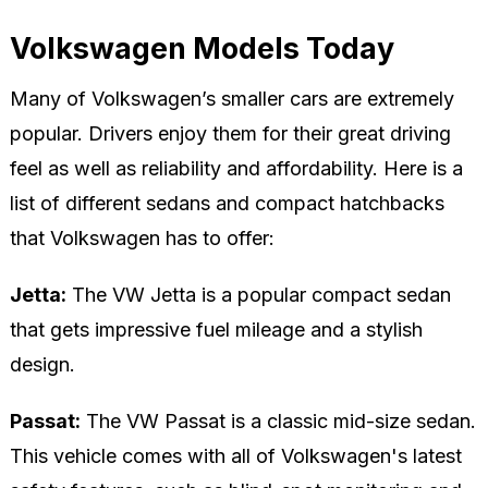
Volkswagen Models Today
Many of Volkswagen’s smaller cars are extremely
popular. Drivers enjoy them for their great driving
feel as well as reliability and affordability. Here is a
list of different sedans and compact hatchbacks
that Volkswagen has to offer:
Jetta:
The VW Jetta is a popular compact sedan
that gets impressive fuel mileage and a stylish
design.
Passat:
The VW Passat is a classic mid-size sedan.
This vehicle comes with all of Volkswagen's latest