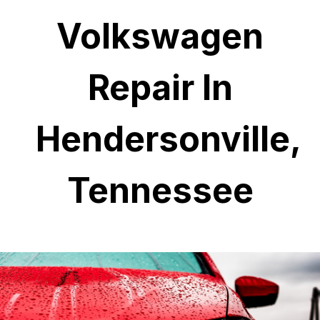
Volkswagen
Repair In
Hendersonville,
Tennessee