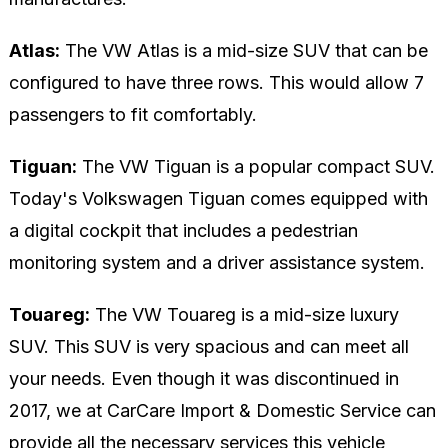
Atlas:
The VW Atlas is a mid-size SUV that can be
configured to have three rows. This would allow 7
passengers to fit comfortably.
Tiguan:
The VW Tiguan is a popular compact SUV.
Today's Volkswagen Tiguan comes equipped with
a digital cockpit that includes a pedestrian
monitoring system and a driver assistance system.
Touareg:
The VW Touareg is a mid-size luxury
SUV. This SUV is very spacious and can meet all
your needs. Even though it was discontinued in
2017, we at CarCare Import & Domestic Service can
provide all the necessary services this vehicle