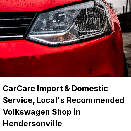
CarCare Import & Domestic
Service, Local's Recommended
Volkswagen Shop in
Hendersonville