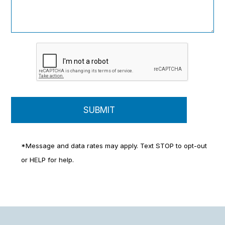
*Message and data rates may apply. Text STOP to opt-out
or HELP for help.