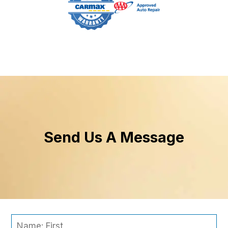
Send Us A Message