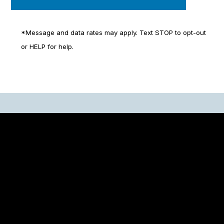
*Message and data rates may apply. Text STOP to opt-out
or HELP for help.