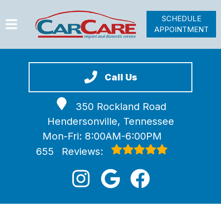
SCHEDULE
APPOINTMENT
HOME
SERVICES
Call Us
VEHICLES WE SERVICE
350 Rockland Road
VIDEOS
Hendersonville, Tennessee
ABOUT
Mon-Fri: 8:00AM-6:00PM
JOIN OUR TEAM
655
Reviews: