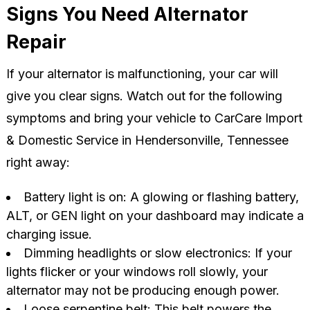
Signs You Need Alternator
Repair
If your alternator is malfunctioning, your car will
give you clear signs. Watch out for the following
symptoms and bring your vehicle to CarCare Import
& Domestic Service in Hendersonville, Tennessee
right away:
Battery light is on: A glowing or flashing battery,
ALT, or GEN light on your dashboard may indicate a
charging issue.
Dimming headlights or slow electronics: If your
lights flicker or your windows roll slowly, your
alternator may not be producing enough power.
Loose serpentine belt: This belt powers the