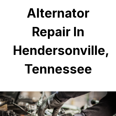
Alternator
Repair In
Hendersonville,
Tennessee