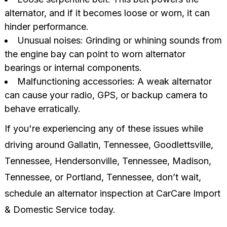
alternator, and if it becomes loose or worn, it can
hinder performance.
Unusual noises: Grinding or whining sounds from
the engine bay can point to worn alternator
bearings or internal components.
Malfunctioning accessories: A weak alternator
can cause your radio, GPS, or backup camera to
behave erratically.
If you're experiencing any of these issues while
driving around Gallatin, Tennessee, Goodlettsville,
Tennessee, Hendersonville, Tennessee, Madison,
Tennessee, or Portland, Tennessee, don’t wait,
schedule an alternator inspection at CarCare Import
& Domestic Service today.