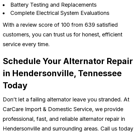
Battery Testing and Replacements
Complete Electrical System Evaluations
With a review score of 100 from 639 satisfied
customers, you can trust us for honest, efficient
service every time.
Schedule Your Alternator Repair
in Hendersonville, Tennessee
Today
Don’t let a failing alternator leave you stranded. At
CarCare Import & Domestic Service, we provide
professional, fast, and reliable alternator repair in
Hendersonville and surrounding areas. Call us today