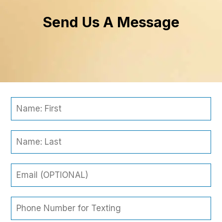
Send Us A Message