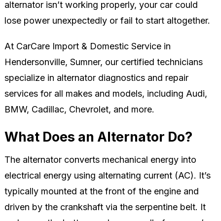
alternator isn’t working properly, your car could
lose power unexpectedly or fail to start altogether.
At CarCare Import & Domestic Service in
Hendersonville, Sumner, our certified technicians
specialize in alternator diagnostics and repair
services for all makes and models, including Audi,
BMW, Cadillac, Chevrolet, and more.
What Does an Alternator Do?
The alternator converts mechanical energy into
electrical energy using alternating current (AC). It’s
typically mounted at the front of the engine and
driven by the crankshaft via the serpentine belt. It