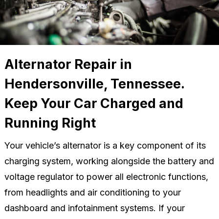
Alternator Repair in
Hendersonville, Tennessee.
Keep Your Car Charged and
Running Right
Your vehicle’s alternator is a key component of its
charging system, working alongside the battery and
voltage regulator to power all electronic functions,
from headlights and air conditioning to your
dashboard and infotainment systems. If your