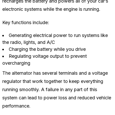
recharges the battery and powers all of your car’s
electronic systems while the engine is running.
Key functions include:
Generating electrical power to run systems like
the radio, lights, and A/C
Charging the battery while you drive
Regulating voltage output to prevent
overcharging
The alternator has several terminals and a voltage
regulator that work together to keep everything
running smoothly. A failure in any part of this
system can lead to power loss and reduced vehicle
performance.