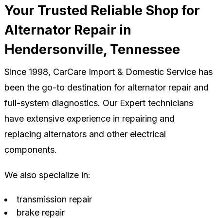
Your Trusted Reliable Shop for
Alternator Repair in
Hendersonville, Tennessee
Since 1998, CarCare Import & Domestic Service has
been the go-to destination for alternator repair and
full-system diagnostics. Our Expert technicians
have extensive experience in repairing and
replacing alternators and other electrical
components.
We also specialize in:
transmission repair
brake repair