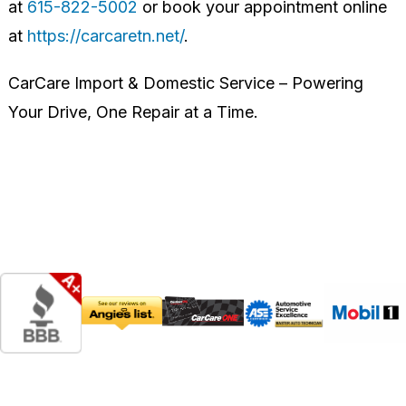
at
615-822-5002
or book your appointment online
at
https://carcaretn.net/
.
CarCare Import & Domestic Service – Powering
Your Drive, One Repair at a Time.