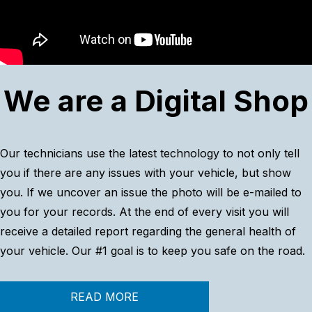
We are a Digital Shop
Our technicians use the latest technology to not only tell
you if there are any issues with your vehicle, but show
you. If we uncover an issue the photo will be e-mailed to
you for your records. At the end of every visit you will
receive a detailed report regarding the general health of
your vehicle. Our #1 goal is to keep you safe on the road.
READ MORE