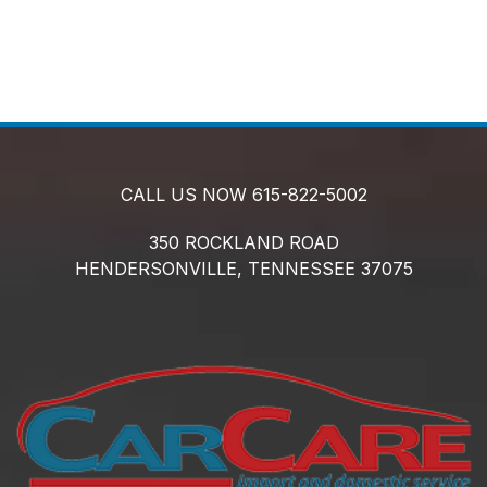
CALL US NOW
615-822-5002
350 ROCKLAND ROAD
HENDERSONVILLE,
TENNESSEE
37075