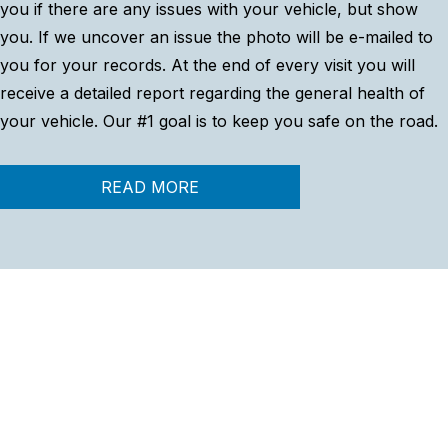
you if there are any issues with your vehicle, but show
you. If we uncover an issue the photo will be e-mailed to
you for your records. At the end of every visit you will
receive a detailed report regarding the general health of
your vehicle. Our #1 goal is to keep you safe on the road.
READ MORE