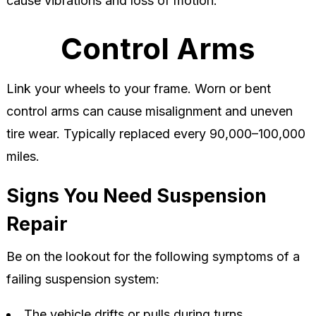
cause vibrations and loss of motion.
Control Arms
Link your wheels to your frame. Worn or bent
control arms can cause misalignment and uneven
tire wear. Typically replaced every 90,000–100,000
miles.
Signs You Need Suspension
Repair
Be on the lookout for the following symptoms of a
failing suspension system:
The vehicle drifts or pulls during turns