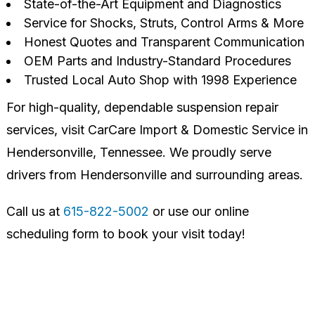
State-of-the-Art Equipment and Diagnostics
Service for Shocks, Struts, Control Arms & More
Honest Quotes and Transparent Communication
OEM Parts and Industry-Standard Procedures
Trusted Local Auto Shop with 1998 Experience
For high-quality, dependable suspension repair
services, visit CarCare Import & Domestic Service in
Hendersonville, Tennessee. We proudly serve
drivers from Hendersonville and surrounding areas.
Call us at
615-822-5002
or use our online
scheduling form to book your visit today!