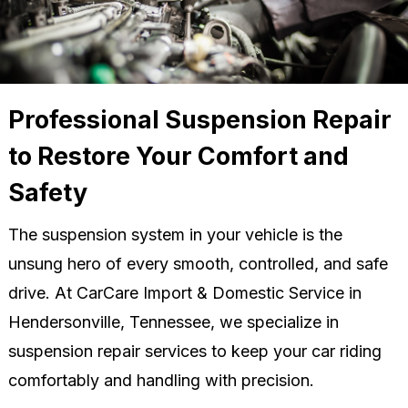
Professional Suspension Repair
to Restore Your Comfort and
Safety
The suspension system in your vehicle is the
unsung hero of every smooth, controlled, and safe
drive. At CarCare Import & Domestic Service in
Hendersonville, Tennessee, we specialize in
suspension repair services to keep your car riding
comfortably and handling with precision.