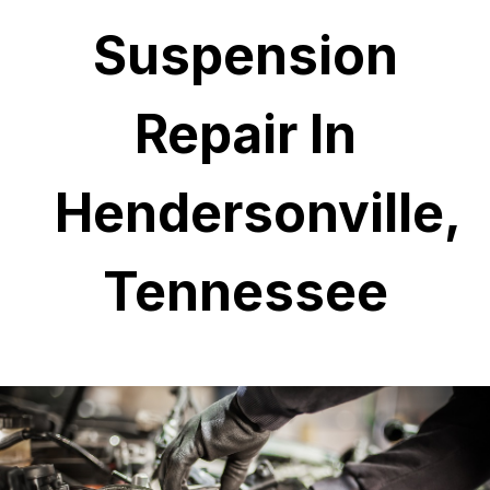
Suspension
Repair In
Hendersonville,
Tennessee