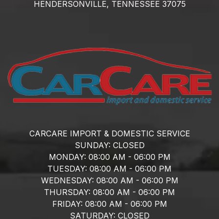
HENDERSONVILLE,
TENNESSEE
37075
CARCARE IMPORT & DOMESTIC SERVICE
SUNDAY:
CLOSED
MONDAY:
08:00 AM - 06:00 PM
TUESDAY:
08:00 AM - 06:00 PM
WEDNESDAY:
08:00 AM - 06:00 PM
THURSDAY:
08:00 AM - 06:00 PM
FRIDAY:
08:00 AM - 06:00 PM
SATURDAY:
CLOSED