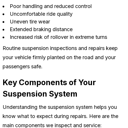
Poor handling and reduced control
Uncomfortable ride quality
Uneven tire wear
Extended braking distance
Increased risk of rollover in extreme turns
Routine suspension inspections and repairs keep
your vehicle firmly planted on the road and your
passengers safe.
Key Components of Your
Suspension System
Understanding the suspension system helps you
know what to expect during repairs. Here are the
main components we inspect and service: