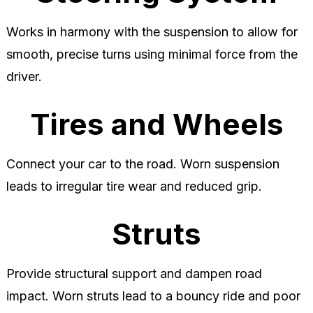
Works in harmony with the suspension to allow for
smooth, precise turns using minimal force from the
driver.
Tires and Wheels
Connect your car to the road. Worn suspension
leads to irregular tire wear and reduced grip.
Struts
Provide structural support and dampen road
impact. Worn struts lead to a bouncy ride and poor