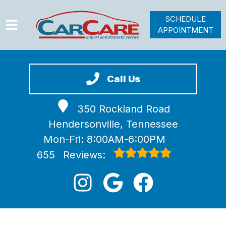
SCHEDULE
APPOINTMENT
HOME
SERVICES
Call Us
VEHICLES WE SERVICE
350 Rockland Road
VIDEOS
Hendersonville, Tennessee
ABOUT
Mon-Fri: 8:00AM-6:00PM
JOIN OUR TEAM
655
Reviews: