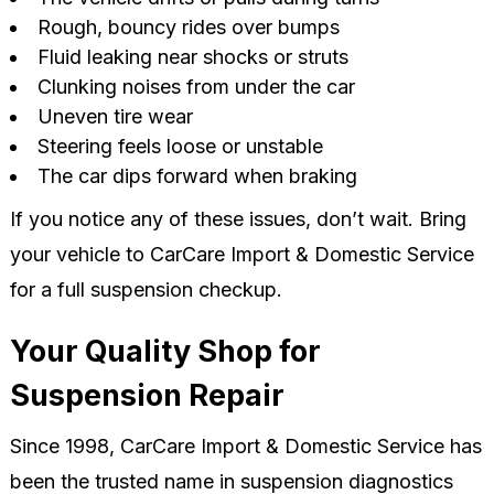
Rough, bouncy rides over bumps
Fluid leaking near shocks or struts
Clunking noises from under the car
Uneven tire wear
Steering feels loose or unstable
The car dips forward when braking
If you notice any of these issues, don’t wait. Bring
your vehicle to CarCare Import & Domestic Service
for a full suspension checkup.
Your Quality Shop for
Suspension Repair
Since 1998, CarCare Import & Domestic Service has
been the trusted name in suspension diagnostics