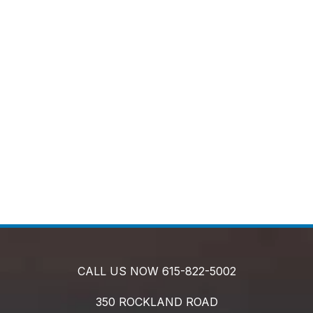
CALL US NOW
615-822-5002
350 ROCKLAND ROAD