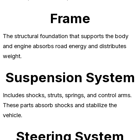
Frame
The structural foundation that supports the body
and engine absorbs road energy and distributes
weight.
Suspension System
Includes shocks, struts, springs, and control arms.
These parts absorb shocks and stabilize the
vehicle.
Steering System