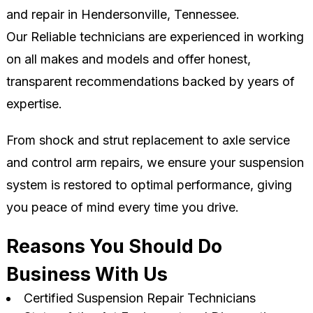
and repair in Hendersonville, Tennessee.
Our Reliable technicians are experienced in working
on all makes and models and offer honest,
transparent recommendations backed by years of
expertise.
From shock and strut replacement to axle service
and control arm repairs, we ensure your suspension
system is restored to optimal performance, giving
you peace of mind every time you drive.
Reasons You Should Do
Business With Us
Certified Suspension Repair Technicians