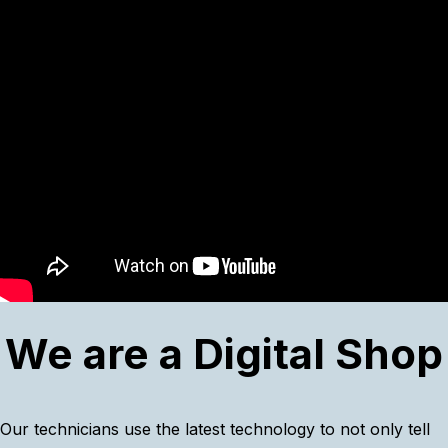
We are a Digital Shop
Our technicians use the latest technology to not only tell