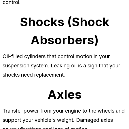
control.
Shocks (Shock
Absorbers)
Oil-filled cylinders that control motion in your
suspension system. Leaking oil is a sign that your
shocks need replacement.
Axles
Transfer power from your engine to the wheels and
support your vehicle's weight. Damaged axles