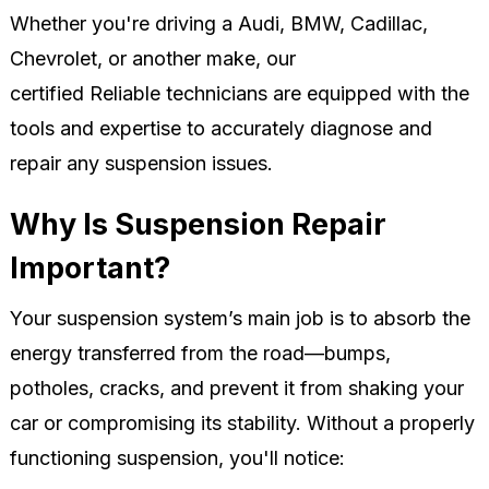
Whether you're driving a Audi, BMW, Cadillac,
Chevrolet, or another make, our
certified Reliable technicians are equipped with the
tools and expertise to accurately diagnose and
repair any suspension issues.
Why Is Suspension Repair
Important?
Your suspension system’s main job is to absorb the
energy transferred from the road—bumps,
potholes, cracks, and prevent it from shaking your
car or compromising its stability. Without a properly
functioning suspension, you'll notice: