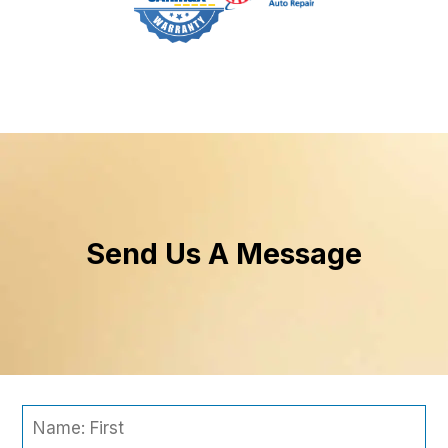
Send Us A Message