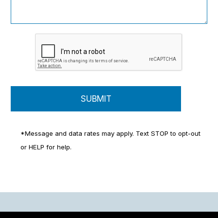
*Message and data rates may apply. Text STOP to opt-out
or HELP for help.