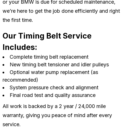
or your BMW is due for scheduled maintenance,
we’re here to get the job done efficiently and right
the first time.
Our Timing Belt Service
Includes:
Complete timing belt replacement
New timing belt tensioner and idler pulleys
Optional water pump replacement (as
recommended)
System pressure check and alignment
Final road test and quality assurance
All work is backed by a 2 year / 24,000 mile
warranty, giving you peace of mind after every
service.