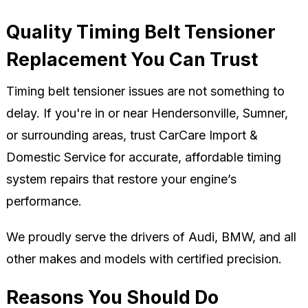
Quality Timing Belt Tensioner
Replacement You Can Trust
Timing belt tensioner issues are not something to
delay. If you're in or near Hendersonville, Sumner,
or surrounding areas, trust CarCare Import &
Domestic Service for accurate, affordable timing
system repairs that restore your engine’s
performance.
We proudly serve the drivers of Audi, BMW, and all
other makes and models with certified precision.
Reasons You Should Do