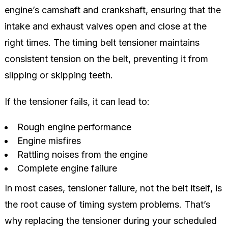
engine’s camshaft and crankshaft, ensuring that the
intake and exhaust valves open and close at the
right times. The timing belt tensioner maintains
consistent tension on the belt, preventing it from
slipping or skipping teeth.
If the tensioner fails, it can lead to:
Rough engine performance
Engine misfires
Rattling noises from the engine
Complete engine failure
In most cases, tensioner failure, not the belt itself, is
the root cause of timing system problems. That’s
why replacing the tensioner during your scheduled