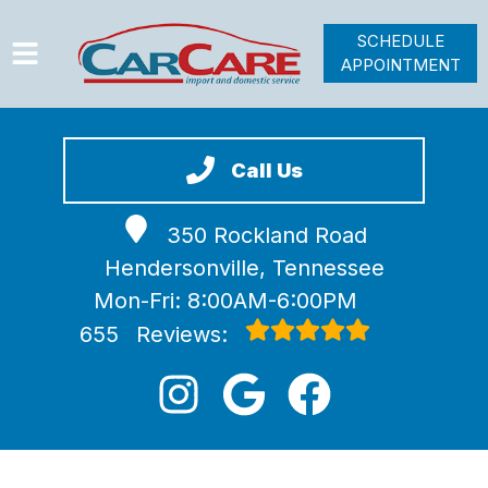
SCHEDULE
APPOINTMENT
HOME
SERVICES
Call Us
VEHICLES WE SERVICE
350 Rockland Road
VIDEOS
Hendersonville, Tennessee
ABOUT
Mon-Fri: 8:00AM-6:00PM
JOIN OUR TEAM
655
Reviews: