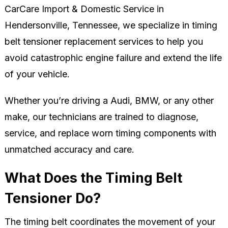
CarCare Import & Domestic Service in
Hendersonville, Tennessee, we specialize in timing
belt tensioner replacement services to help you
avoid catastrophic engine failure and extend the life
of your vehicle.
Whether you’re driving a Audi, BMW, or any other
make, our technicians are trained to diagnose,
service, and replace worn timing components with
unmatched accuracy and care.
What Does the Timing Belt
Tensioner Do?
The timing belt coordinates the movement of your