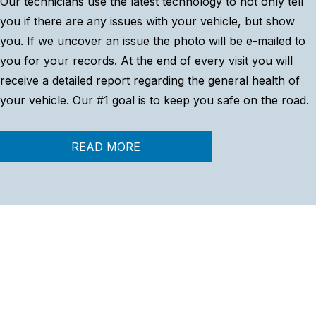
Our technicians use the latest technology to not only tell
you if there are any issues with your vehicle, but show
you. If we uncover an issue the photo will be e-mailed to
you for your records. At the end of every visit you will
receive a detailed report regarding the general health of
your vehicle. Our #1 goal is to keep you safe on the road.
READ MORE