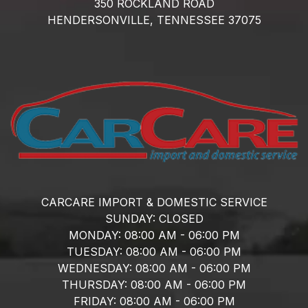
350 ROCKLAND ROAD
HENDERSONVILLE,
TENNESSEE
37075
CARCARE IMPORT & DOMESTIC SERVICE
SUNDAY:
CLOSED
MONDAY:
08:00 AM - 06:00 PM
TUESDAY:
08:00 AM - 06:00 PM
WEDNESDAY:
08:00 AM - 06:00 PM
THURSDAY:
08:00 AM - 06:00 PM
FRIDAY:
08:00 AM - 06:00 PM