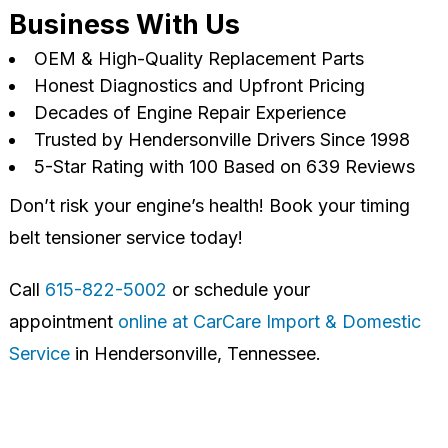
Business With Us
OEM & High-Quality Replacement Parts
Honest Diagnostics and Upfront Pricing
Decades of Engine Repair Experience
Trusted by Hendersonville Drivers Since 1998
5-Star Rating with 100 Based on 639 Reviews
Don’t risk your engine’s health! Book your timing
belt tensioner service today!
Call
615-822-5002
or schedule your
appointment
online at CarCare Import & Domestic
Service
in Hendersonville, Tennessee.