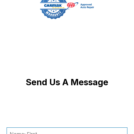
Send Us A Message