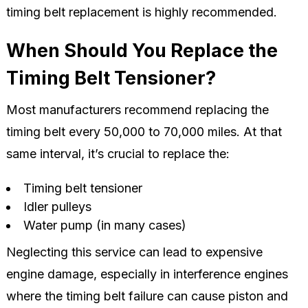
timing belt replacement is highly recommended.
When Should You Replace the
Timing Belt Tensioner?
Most manufacturers recommend replacing the
timing belt every 50,000 to 70,000 miles. At that
same interval, it’s crucial to replace the:
Timing belt tensioner
Idler pulleys
Water pump (in many cases)
Neglecting this service can lead to expensive
engine damage, especially in interference engines
where the timing belt failure can cause piston and