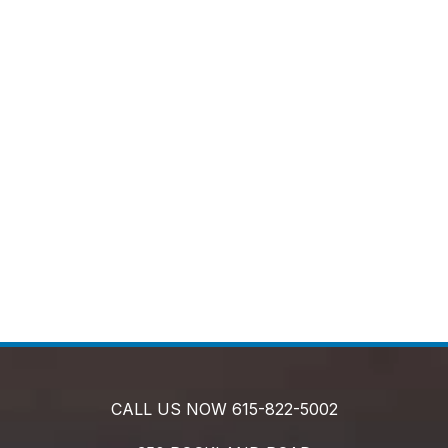
CALL US NOW
615-822-5002