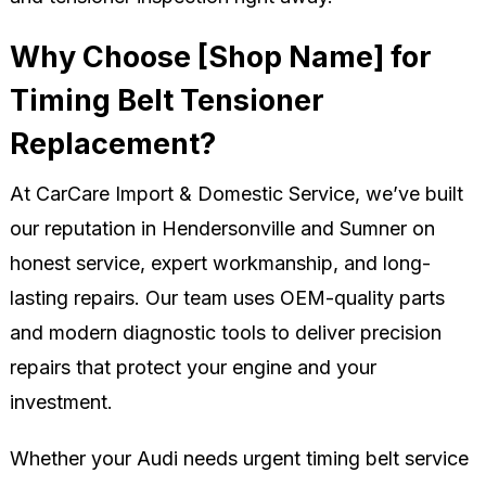
Why Choose [Shop Name] for
Timing Belt Tensioner
Replacement?
At CarCare Import & Domestic Service, we’ve built
our reputation in Hendersonville and Sumner on
honest service, expert workmanship, and long-
lasting repairs. Our team uses OEM-quality parts
and modern diagnostic tools to deliver precision
repairs that protect your engine and your
investment.
Whether your Audi needs urgent timing belt service