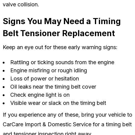
valve collision.
Signs You May Need a Timing
Belt Tensioner Replacement
Keep an eye out for these early warning signs:
Rattling or ticking sounds from the engine
Engine misfiring or rough idling
Loss of power or hesitation
Oil leaks near the timing belt cover
Check engine light is on
Visible wear or slack on the timing belt
If you experience any of these, bring your vehicle to
CarCare Import & Domestic Service for a timing belt
and tensioner inspection right away.