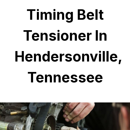
Timing Belt
Tensioner In
Hendersonville,
Tennessee