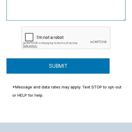
*Message and data rates may apply. Text STOP to opt-out
or HELP for help.