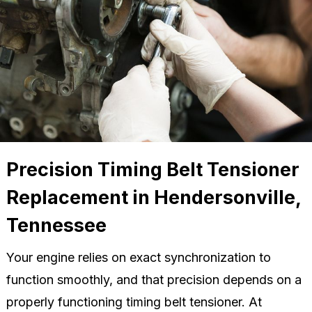
Precision Timing Belt Tensioner
Replacement in Hendersonville,
Tennessee
Your engine relies on exact synchronization to
function smoothly, and that precision depends on a
properly functioning timing belt tensioner. At