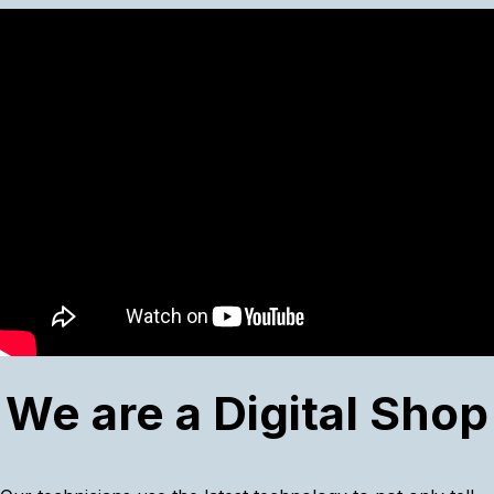
We are a Digital Shop