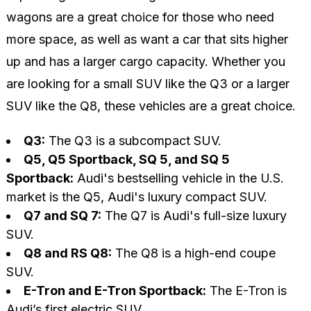
wagons are a great choice for those who need
more space, as well as want a car that sits higher
up and has a larger cargo capacity. Whether you
are looking for a small SUV like the Q3 or a larger
SUV like the Q8, these vehicles are a great choice.
Q3:
The Q3 is a subcompact SUV.
Q5, Q5 Sportback, SQ 5, and SQ 5
Sportback:
Audi's bestselling vehicle in the U.S.
market is the Q5, Audi's luxury compact SUV.
Q7 and SQ 7:
The Q7 is Audi's full-size luxury
SUV.
Q8 and RS Q8:
The Q8 is a high-end coupe
SUV.
E-Tron and E-Tron Sportback:
The E-Tron is
Audi’s first electric SUV.