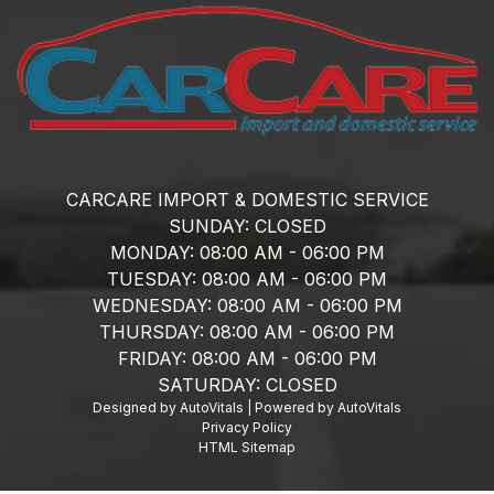
CARCARE IMPORT & DOMESTIC SERVICE
SUNDAY:
CLOSED
MONDAY:
08:00 AM - 06:00 PM
TUESDAY:
08:00 AM - 06:00 PM
WEDNESDAY:
08:00 AM - 06:00 PM
THURSDAY:
08:00 AM - 06:00 PM
FRIDAY:
08:00 AM - 06:00 PM
SATURDAY:
CLOSED
Designed by AutoVitals | Powered by AutoVitals
Privacy Policy
HTML Sitemap