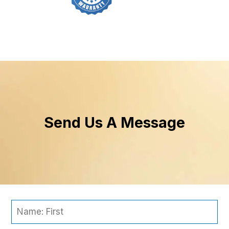
Send Us A Message