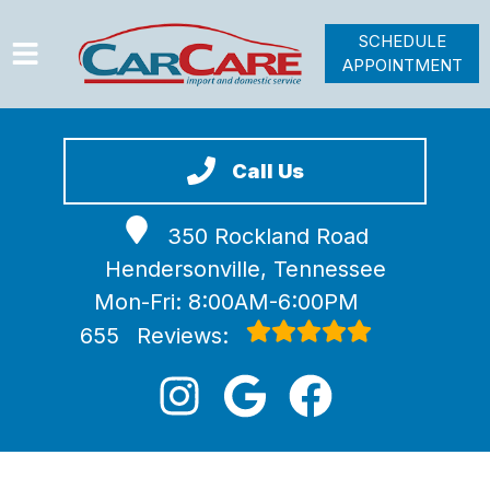
SCHEDULE
APPOINTMENT
HOME
SERVICES
Call Us
VEHICLES WE SERVICE
350 Rockland Road
VIDEOS
Hendersonville, Tennessee
ABOUT
Mon-Fri: 8:00AM-6:00PM
JOIN OUR TEAM
655
Reviews: