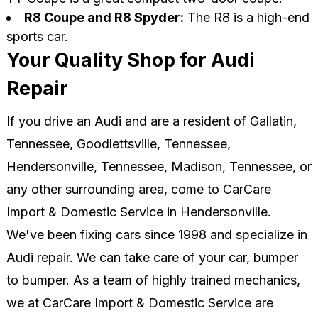
R8 Coupe and R8 Spyder:
The R8 is a high-end
sports car.
Your Quality Shop for Audi
Repair
If you drive an Audi and are a resident of Gallatin,
Tennessee, Goodlettsville, Tennessee,
Hendersonville, Tennessee, Madison, Tennessee, or
any other surrounding area, come to CarCare
Import & Domestic Service in Hendersonville.
We've been fixing cars since 1998 and specialize in
Audi repair. We can take care of your car, bumper
to bumper. As a team of highly trained mechanics,
we at CarCare Import & Domestic Service are