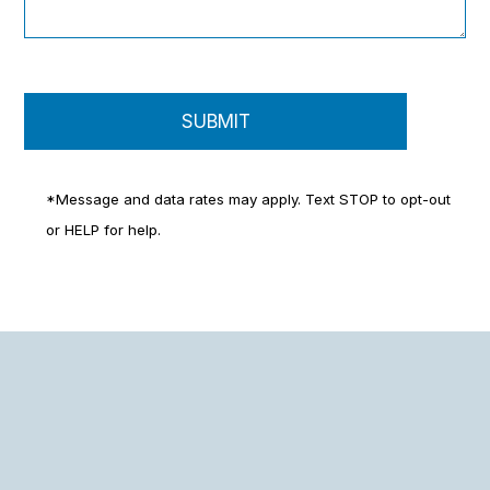
*Message and data rates may apply. Text STOP to opt-out
or HELP for help.