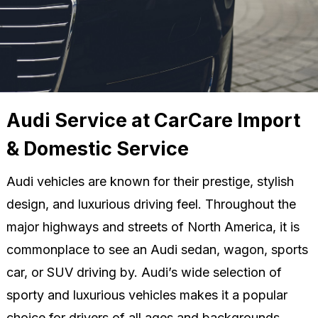
Audi Service at CarCare Import
& Domestic Service
Audi vehicles are known for their prestige, stylish
design, and luxurious driving feel. Throughout the
major highways and streets of North America, it is
commonplace to see an Audi sedan, wagon, sports
car, or SUV driving by. Audi’s wide selection of
sporty and luxurious vehicles makes it a popular
choice for drivers of all ages and backgrounds.