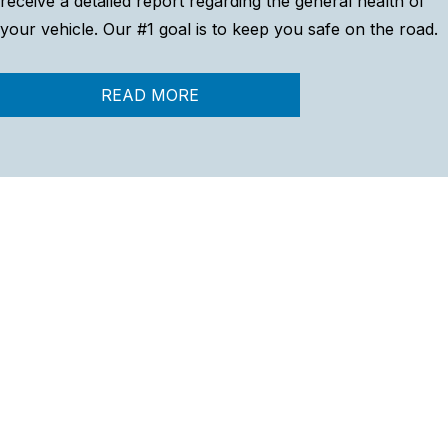
receive a detailed report regarding the general health of
your vehicle. Our #1 goal is to keep you safe on the road.
READ MORE