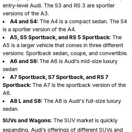
entry-level Audi. The S3 and RS 3 are sportier
versions of the A3.
A4 and S4:
The A4 is a compact sedan. The S4
is a sportier version of the A4.
A5, S5 Sportback, and RS 5 Sportback:
The
A5 is a larger vehicle that comes in three different
versions: Sportback sedan, coupe, and convertible.
A6 and S6:
The A6 is Audi’s mid-size luxury
sedan
A7 Sportback, S7 Sportback, and RS 7
Sportback:
The A7 is the sportback version of the
A6.
A8 L and S8:
The A8 is Audi's full-size luxury
sedan.
SUVs and Wagons:
The SUV market is quickly
expanding. Audi’s offerings of different SUVs and