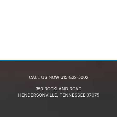
CALL US NOW
615-822-5002
350 ROCKLAND ROAD
HENDERSONVILLE,
TENNESSEE
37075