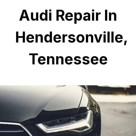
Audi Repair In
Hendersonville,
Tennessee