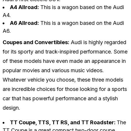
A4 Allroad:
This is a wagon based on the Audi
A4.
A6 Allroad:
This is a wagon based on the Audi
A6.
Coupes and Convertibles:
Audi is highly regarded
for its sporty and track-inspired performance. Some
of these models have even made an appearance in
popular movies and various music videos.
Whatever vehicle you choose, these three models
are incredible choices for those looking for a sports
car that has powerful performance and a stylish
design.
TT Coupe, TTS, TT RS, and TT Roadster:
The
TT Coupe is a great compact two-door coupe.