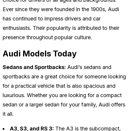
Ever since they were founded in the 1900s, Audi
has continued to impress drivers and car
enthusiasts. Their popularity is attributed to their
presence throughout popular culture.
Audi Models Today
Sedans and Sportbacks:
Audi’s sedans and
sportbacks are a great choice for someone looking
for a practical vehicle that is also spacious and
luxurious. Whether you are looking for a compact
sedan or a larger sedan for your family, Audi offers
it all.
A3, S3, and RS 3:
The A3 is the subcompact,