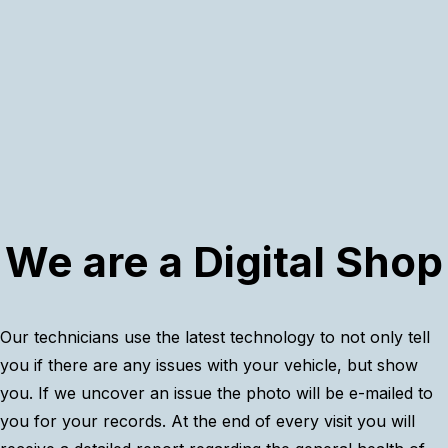
We are a Digital Shop
Our technicians use the latest technology to not only tell
you if there are any issues with your vehicle, but show
you. If we uncover an issue the photo will be e-mailed to
you for your records. At the end of every visit you will