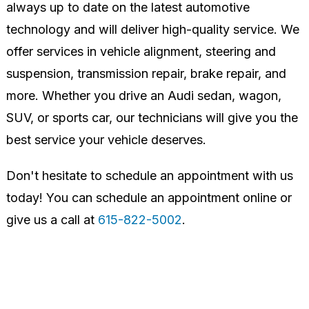
always up to date on the latest automotive
technology and will deliver high-quality service. We
offer services in vehicle alignment, steering and
suspension, transmission repair, brake repair, and
more. Whether you drive an Audi sedan, wagon,
SUV, or sports car, our technicians will give you the
best service your vehicle deserves.
Don't hesitate to schedule an appointment with us
today! You can schedule an appointment online or
give us a call at
615-822-5002
.