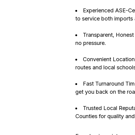
Experienced ASE-Cert
to service both imports
Transparent, Honest 
no pressure.
Convenient Location:
routes and local schools
Fast Turnaround Time
get you back on the roa
Trusted Local Reput
Counties for quality and