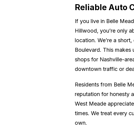
Reliable Auto 
If you live in Belle Mea
Hillwood, you’re only 
location. We’re a short,
Boulevard. This makes u
shops for Nashville-are
downtown traffic or dea
Residents from Belle Mea
reputation for honesty 
West Meade appreciate 
times. We treat every cu
own.