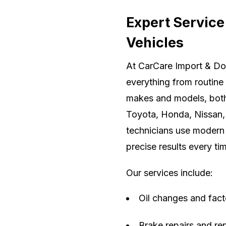
Expert Service
Vehicles
At CarCare Import & Do
everything from routine
makes and models, both
Toyota, Honda, Nissan, 
technicians use modern 
precise results every ti
Our services include:
Oil changes and fac
Brake repairs and r