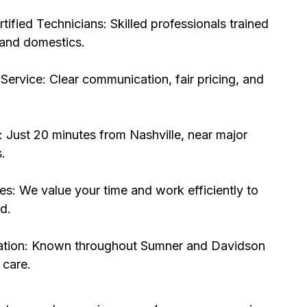
ified Technicians: Skilled professionals trained
 and domestics.
Service: Clear communication, fair pricing, and
 Just 20 minutes from Nashville, near major
.
s: We value your time and work efficiently to
d.
ation: Known throughout Sumner and Davidson
 care.