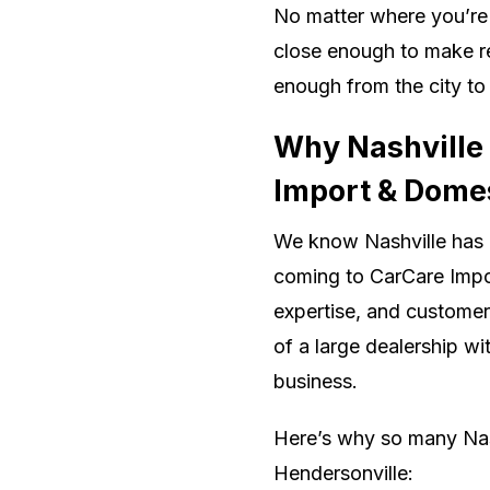
No matter where you’re 
close enough to make re
enough from the city to
Why Nashville
Import & Domes
We know Nashville has 
coming to CarCare Impor
expertise, and customer
of a large dealership wi
business.
Here’s why so many Nas
Hendersonville: