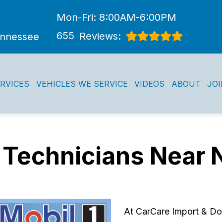
Mon-Fri: 8:00AM-6:00PM
655
Reviews:
ennessee
RVICES
VEHICLES WE SERVICE
VIDEOS
ABOUT
JO
 Technicians Near 
At CarCare Import & Dom