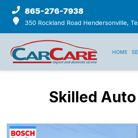
865-276-7938
350 Rockland Road
Hendersonville, T
HOME
SE
Skilled Auto