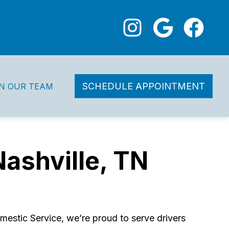
SCHEDULE APPOINTMENT
IN OUR TEAM
Nashville, TN
estic Service, we’re proud to serve drivers