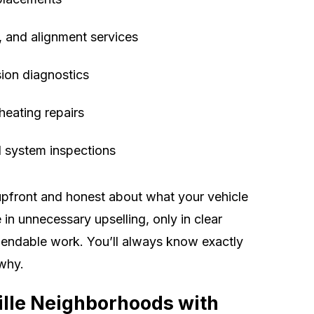
, and alignment services
ion diagnostics
heating repairs
al system inspections
upfront and honest about what your vehicle
in unnecessary upselling, only in clear
ndable work. You’ll always know exactly
why.
ille Neighborhoods with