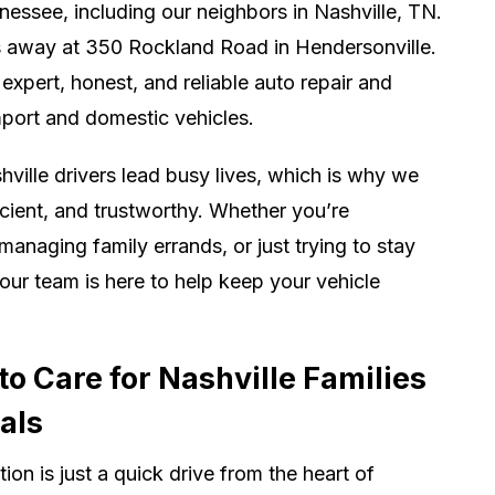
essee, including our neighbors in Nashville, TN.
s away at 350 Rockland Road in Hendersonville.
expert, honest, and reliable auto repair and
port and domestic vehicles.
ville drivers lead busy lives, which is why we
icient, and trustworthy. Whether you’re
aging family errands, or just trying to stay
ur team is here to help keep your vehicle
o Care for Nashville Families
als
ion is just a quick drive from the heart of