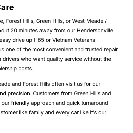
Care
de, Forest Hills, Green Hills, or West Meade /
about 20 minutes away from our Hendersonville
 easy drive up I-65 or Vietnam Veterans
s one of the most convenient and trusted repair
a drivers who want quality service without the
lership costs.
de and Forest Hills often visit us for our
and precision. Customers from Green Hills and
our friendly approach and quick turnaround
stomer like family and every car like it’s our