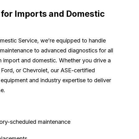
 for Imports and Domestic
mestic Service, we’re equipped to handle
 maintenance to advanced diagnostics for all
 import and domestic. Whether you drive a
Ford, or Chevrolet, our ASE-certified
equipment and industry expertise to deliver
me.
tory-scheduled maintenance
eplacements