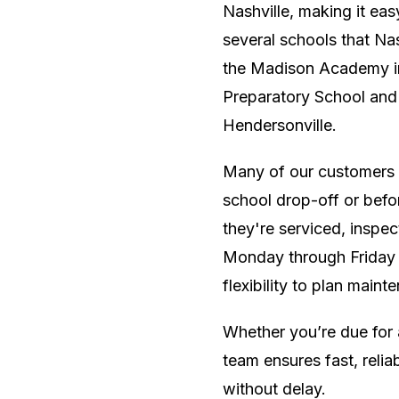
Nashville, making it eas
several schools that Nas
the Madison Academy in
Preparatory School and
Hendersonville.
Many of our customers f
school drop-off or befor
they're serviced, inspec
Monday through Friday 
flexibility to plan main
Whether you’re due for 
team ensures fast, reli
without delay.