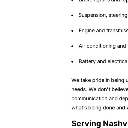
Suspension, steering
Engine and transmiss
Air conditioning and 
Battery and electric
We take pride in being 
needs. We don't believe 
communication and depe
what’s being done and 
Serving Nashv