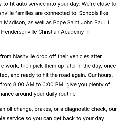
y to fit auto service into your day. We’re close to
hville families are connected to. Schools like
 Madison, as well as Pope Saint John Paul II
 Hendersonville Christian Academy in
rom Nashville drop off their vehicles after
e work, then pick them up later in the day, once
ted, and ready to hit the road again. Our hours,
from 8:00 AM to 6:00 PM, give you plenty of
tenance around your daily routine.
an oil change, brakes, or a diagnostic check, our
able service so you can get back to your day