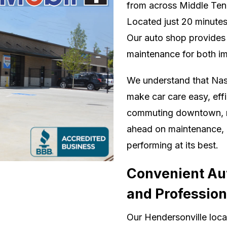
from across Middle Tenn
Located just 20 minute
Our auto shop provides 
maintenance for both im
We understand that Nash
make car care easy, eff
commuting downtown, man
ahead on maintenance, o
performing at its best.
Convenient Aut
and Profession
Our Hendersonville locat