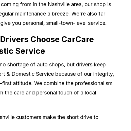
coming from in the Nashville area, our shop is
gular maintenance a breeze. We're also far
 give you personal, small-town-level service.
 Drivers Choose CarCare
tic Service
no shortage of auto shops, but drivers keep
t & Domestic Service because of our integrity,
-first attitude. We combine the professionalism
th the care and personal touch of a local
hville customers make the short drive to