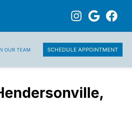
SCHEDULE APPOINTMENT
IN OUR TEAM
Hendersonville,