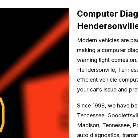
Computer Diagn
Hendersonvill
Modern vehicles are pa
making a computer diag
warning light comes on.
Hendersonville, Tenness
efficient vehicle comput
your car’s issue and pr
Since 1998, we have been
Tennessee, Goodlettsvil
Madison, Tennessee, Po
auto diagnostics, transm