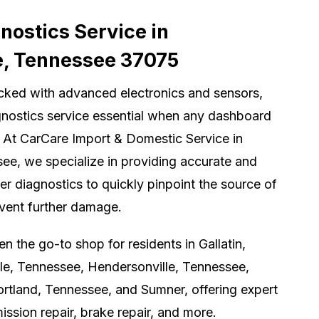
ostics Service in
e, Tennessee 37075
cked with advanced electronics and sensors,
nostics service essential when any dashboard
 At CarCare Import & Domestic Service in
ee, we specialize in providing accurate and
er diagnostics to quickly pinpoint the source of
event further damage.
 the go-to shop for residents in Gallatin,
le, Tennessee, Hendersonville, Tennessee,
rtland, Tennessee, and Sumner, offering expert
ission repair, brake repair, and more.