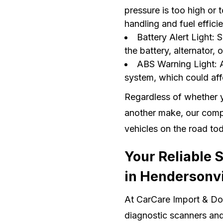
pressure is too high or t
handling and fuel effici
Battery Alert Light: 
the battery, alternator, o
ABS Warning Light: A
system, which could aff
Regardless of whether y
another make, our compu
vehicles on the road to
Your Reliable 
in Hendersonvi
At CarCare Import & Dom
diagnostic scanners and