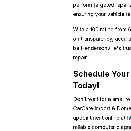
perform targeted repair
ensuring your vehicle re
With a 100 rating from 6
on transparency, accura
be Hendersonville's tru
repair.
Schedule Your
Today!
Don’t wait for a small 
CarCare Import & Domes
appointment online at
h
reliable computer diagn