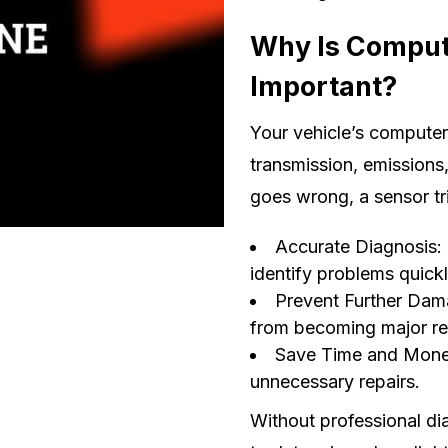
Why Is Comput
Important?
Your vehicle’s computer
transmission, emissions
goes wrong, a sensor tr
Accurate Diagnosis:
identify problems quickl
Prevent Further Dama
from becoming major re
Save Time and Money
unnecessary repairs.
Without professional dia