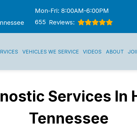
Mon-Fri: 8:00AM-6:00PM
655
Reviews:
ennessee
RVICES
VEHICLES WE SERVICE
VIDEOS
ABOUT
JO
ostic Services In 
Tennessee