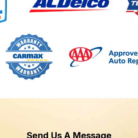
Send Us A Message