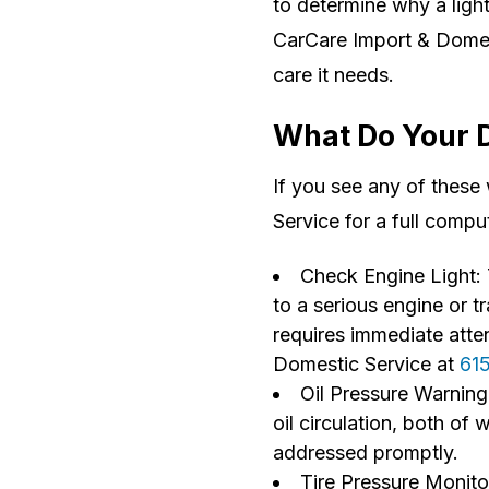
to determine why a light 
CarCare Import & Domest
care it needs.
What Do Your 
If you see any of these
Service for a full compu
Check Engine Light: 
to a serious engine or t
requires immediate atte
Domestic Service at
61
Oil Pressure Warning 
oil circulation, both of
addressed promptly.
Tire Pressure Monito