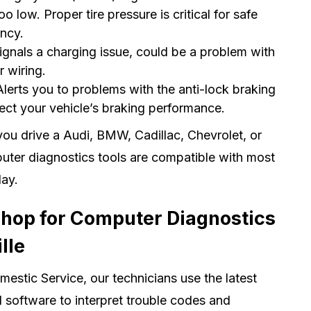
oo low. Proper tire pressure is critical for safe
ency.
Signals a charging issue, could be a problem with
r wiring.
lerts you to problems with the anti-lock braking
ect your vehicle’s braking performance.
ou drive a Audi, BMW, Cadillac, Chevrolet, or
ter diagnostics tools are compatible with most
day.
Shop for Computer Diagnostics
lle
estic Service, our technicians use the latest
 software to interpret trouble codes and