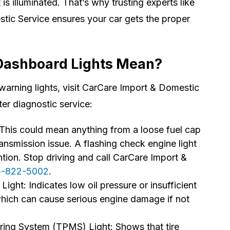
is illuminated. That’s why trusting experts like
ic Service ensures your car gets the proper
Dashboard Lights Mean?
 warning lights, visit CarCare Import & Domestic
ter diagnostic service:
This could mean anything from a loose fuel cap
ransmission issue. A flashing check engine light
ntion. Stop driving and call CarCare Import &
5-822-5002
.
Light: Indicates low oil pressure or insufficient
 which can cause serious engine damage if not
ring System (TPMS) Light: Shows that tire