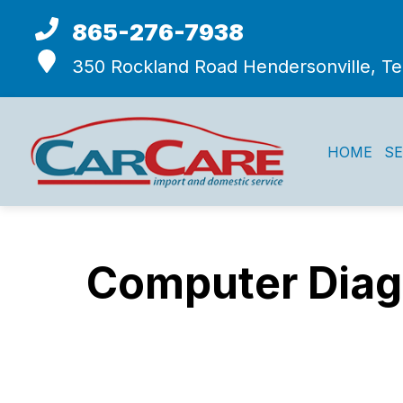
865-276-7938
350 Rockland Road
Hendersonville, T
HOME
SE
Computer Diagn