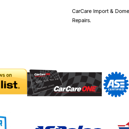
CarCare Import & Domest
Repairs.