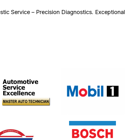
ic Service – Precision Diagnostics. Exceptional