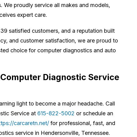
s. We proudly service all makes and models,
ceives expert care.
39 satisfied customers, and a reputation built
cy, and customer satisfaction, we are proud to
sted choice for computer diagnostics and auto
 Computer Diagnostic Service
warning light to become a major headache. Call
tic Service at
615-822-5002
or schedule an
ttps://carcaretn.net/
for professional, fast, and
ostics service in Hendersonville, Tennessee.