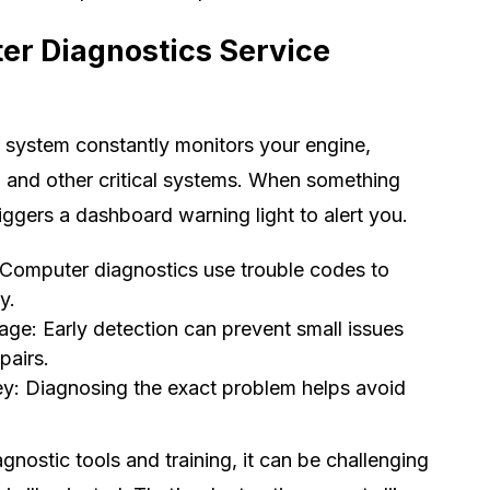
er Diagnostics Service
 system constantly monitors your engine,
, and other critical systems. When something
iggers a dashboard warning light to alert you.
 Computer diagnostics use trouble codes to
y.
ge: Early detection can prevent small issues
pairs.
: Diagnosing the exact problem helps avoid
gnostic tools and training, it can be challenging