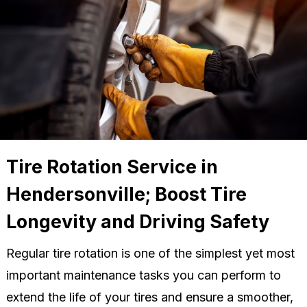
Tire Rotation Service in
Hendersonville; Boost Tire
Longevity and Driving Safety
Regular tire rotation is one of the simplest yet most
important maintenance tasks you can perform to
extend the life of your tires and ensure a smoother,