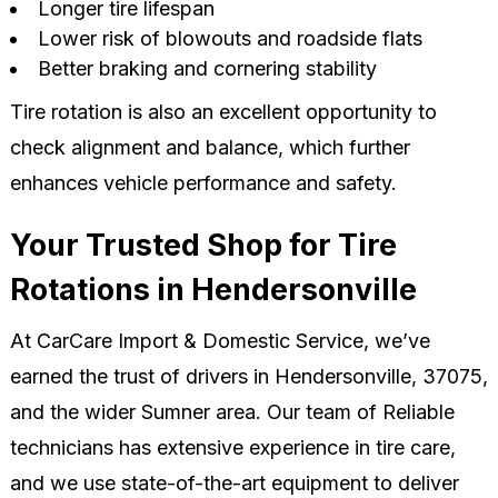
Longer tire lifespan
Lower risk of blowouts and roadside flats
Better braking and cornering stability
Tire rotation is also an excellent opportunity to
check alignment and balance, which further
enhances vehicle performance and safety.
Your Trusted Shop for Tire
Rotations in Hendersonville
At CarCare Import & Domestic Service, we’ve
earned the trust of drivers in Hendersonville, 37075,
and the wider Sumner area. Our team of Reliable
technicians has extensive experience in tire care,
and we use state-of-the-art equipment to deliver