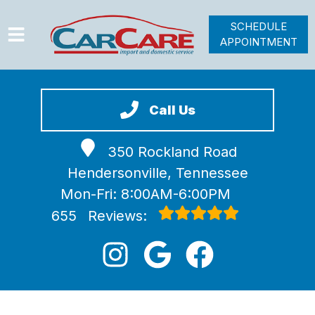
SCHEDULE
APPOINTMENT
HOME
SERVICES
Call Us
VEHICLES WE SERVICE
350 Rockland Road
VIDEOS
Hendersonville, Tennessee
ABOUT
Mon-Fri: 8:00AM-6:00PM
JOIN OUR TEAM
655
Reviews: