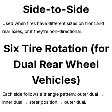
Side-to-Side
Used when tires have different sizes on front and
rear axles, or if they’re non-directional.
Six Tire Rotation (for
Dual Rear Wheel
Vehicles)
Each side follows a triangle pattern: outer dual →
inner dual → steer position → outer dual.