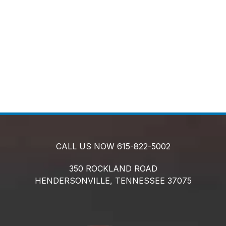
CALL US NOW
615-822-5002
350 ROCKLAND ROAD
HENDERSONVILLE,
TENNESSEE
37075