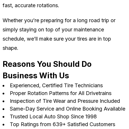
fast, accurate rotations.
Whether you’re preparing for a long road trip or
simply staying on top of your maintenance
schedule, we’ll make sure your tires are in top
shape.
Reasons You Should Do
Business With Us
Experienced, Certified Tire Technicians
Proper Rotation Patterns for All Drivetrains
Inspection of Tire Wear and Pressure Included
Same-Day Service and Online Booking Available
Trusted Local Auto Shop Since 1998
Top Ratings from 639+ Satisfied Customers