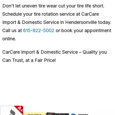
Don’t let uneven tire wear cut your tire life short.
Schedule your tire rotation service at CarCare
Import & Domestic Service in Hendersonville today.
Call us at
615-822-5002
or book your appointment
online.
CarCare Import & Domestic Service – Quality you
Can Trust, at a Fair Price!