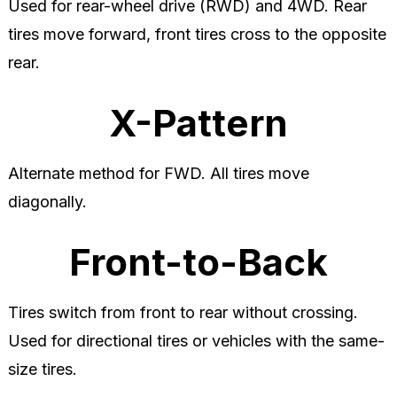
Used for rear-wheel drive (RWD) and 4WD. Rear
tires move forward, front tires cross to the opposite
rear.
X-Pattern
Alternate method for FWD. All tires move
diagonally.
Front-to-Back
Tires switch from front to rear without crossing.
Used for directional tires or vehicles with the same-
size tires.