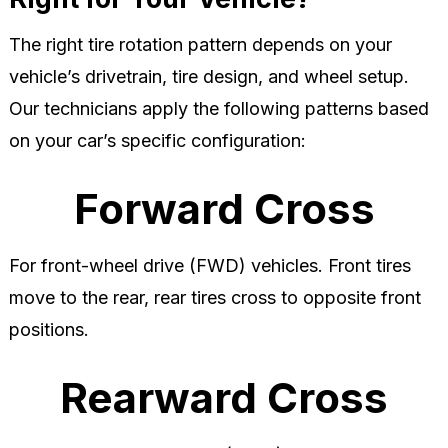
The right tire rotation pattern depends on your
vehicle’s drivetrain, tire design, and wheel setup.
Our technicians apply the following patterns based
on your car’s specific configuration:
Forward Cross
For front-wheel drive (FWD) vehicles. Front tires
move to the rear, rear tires cross to opposite front
positions.
Rearward Cross