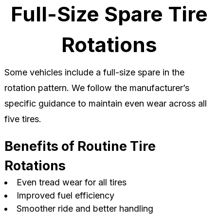
Full-Size Spare Tire
Rotations
Some vehicles include a full-size spare in the
rotation pattern. We follow the manufacturer’s
specific guidance to maintain even wear across all
five tires.
Benefits of Routine Tire
Rotations
Even tread wear for all tires
Improved fuel efficiency
Smoother ride and better handling