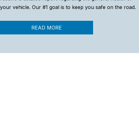
your vehicle. Our #1 goal is to keep you safe on the road.
READ MORE