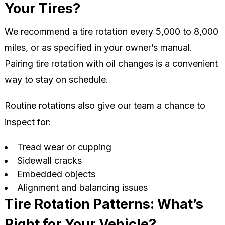
Your Tires?
We recommend a tire rotation every 5,000 to 8,000
miles, or as specified in your owner’s manual.
Pairing tire rotation with oil changes is a convenient
way to stay on schedule.
Routine rotations also give our team a chance to
inspect for:
Tread wear or cupping
Sidewall cracks
Embedded objects
Alignment and balancing issues
Tire Rotation Patterns: What’s
Right for Your Vehicle?