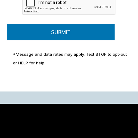
*Message and data rates may apply. Text STOP to opt-out
or HELP for help.