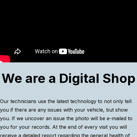
We are a Digital Shop
Our technicians use the latest technology to not only tell
you if there are any issues with your vehicle, but show
you. If we uncover an issue the photo will be e-mailed to
you for your records. At the end of every visit you will
receive a detailed report regarding the general health of