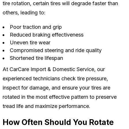
tire rotation, certain tires will degrade faster than
others, leading to:
Poor traction and grip
Reduced braking effectiveness
Uneven tire wear
Compromised steering and ride quality
Shortened tire lifespan
At CarCare Import & Domestic Service, our
experienced technicians check tire pressure,
inspect for damage, and ensure your tires are
rotated in the most effective pattern to preserve
tread life and maximize performance.
How Often Should You Rotate