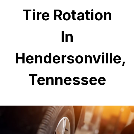
Tire Rotation
In
Hendersonville,
Tennessee