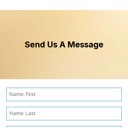
Send Us A Message