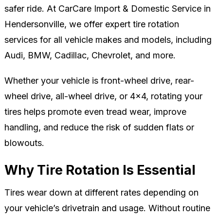
safer ride. At CarCare Import & Domestic Service in
Hendersonville, we offer expert tire rotation
services for all vehicle makes and models, including
Audi, BMW, Cadillac, Chevrolet, and more.
Whether your vehicle is front-wheel drive, rear-
wheel drive, all-wheel drive, or 4x4, rotating your
tires helps promote even tread wear, improve
handling, and reduce the risk of sudden flats or
blowouts.
Why Tire Rotation Is Essential
Tires wear down at different rates depending on
your vehicle’s drivetrain and usage. Without routine