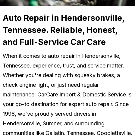
Auto Repair in Hendersonville,
Tennessee. Reliable, Honest,
and Full-Service Car Care
When it comes to auto repair in Hendersonville,
Tennessee, experience, trust, and service matter.
Whether you're dealing with squeaky brakes, a
check engine light, or just need regular
maintenance, CarCare Import & Domestic Service is
your go-to destination for expert auto repair. Since
1998, we've proudly served drivers in
Hendersonville, Sumner, and surrounding
communities like Gallatin, Tennessee, Goodlettsville,