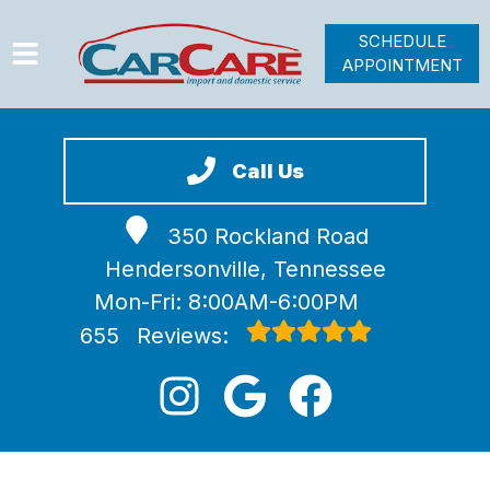
SCHEDULE
APPOINTMENT
HOME
SERVICES
Call Us
VEHICLES WE SERVICE
350 Rockland Road
VIDEOS
Hendersonville, Tennessee
ABOUT
Mon-Fri: 8:00AM-6:00PM
JOIN OUR TEAM
655
Reviews: