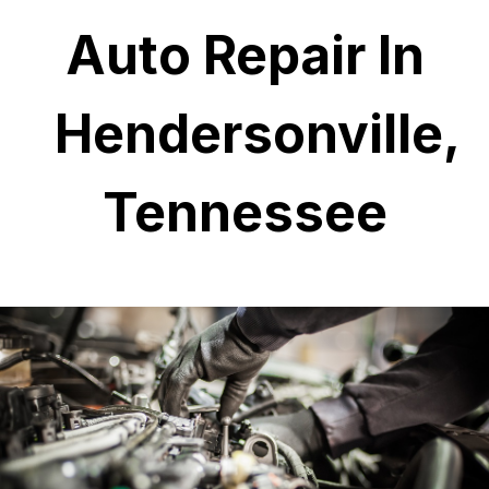
Auto Repair In
Hendersonville,
Tennessee