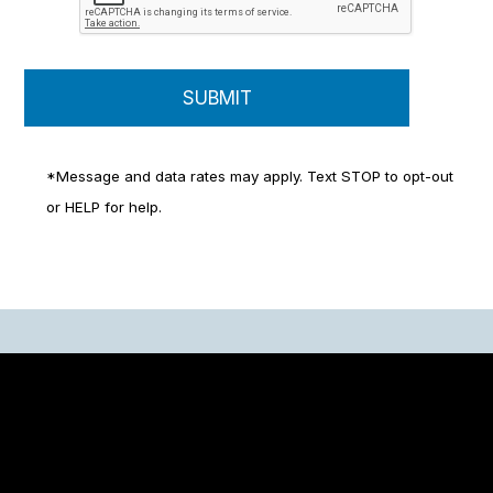
*Message and data rates may apply. Text STOP to opt-out
or HELP for help.