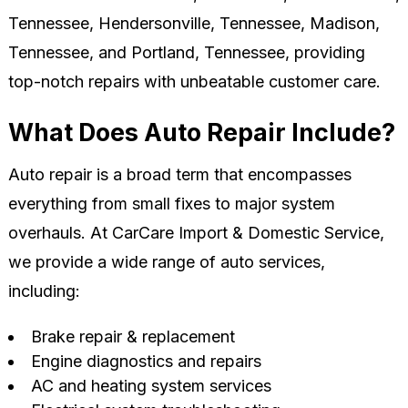
Tennessee, Hendersonville, Tennessee, Madison,
Tennessee, and Portland, Tennessee, providing
top-notch repairs with unbeatable customer care.
What Does Auto Repair Include?
Auto repair is a broad term that encompasses
everything from small fixes to major system
overhauls. At CarCare Import & Domestic Service,
we provide a wide range of auto services,
including:
Brake repair & replacement
Engine diagnostics and repairs
AC and heating system services