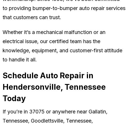
to providing bumper-to-bumper auto repair services
that customers can trust.
Whether it’s a mechanical malfunction or an
electrical issue, our certified team has the
knowledge, equipment, and customer-first attitude
to handle it all.
Schedule Auto Repair in
Hendersonville, Tennessee
Today
If you’re in 37075 or anywhere near Gallatin,
Tennessee, Goodlettsville, Tennessee,