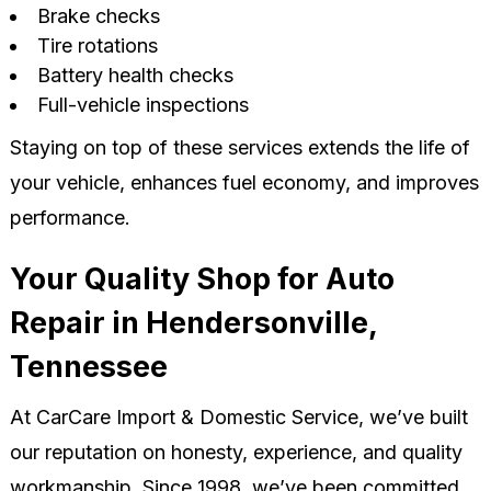
Brake checks
Tire rotations
Battery health checks
Full-vehicle inspections
Staying on top of these services extends the life of
your vehicle, enhances fuel economy, and improves
performance.
Your Quality Shop for Auto
Repair in Hendersonville,
Tennessee
At CarCare Import & Domestic Service, we’ve built
our reputation on honesty, experience, and quality
workmanship. Since 1998, we’ve been committed