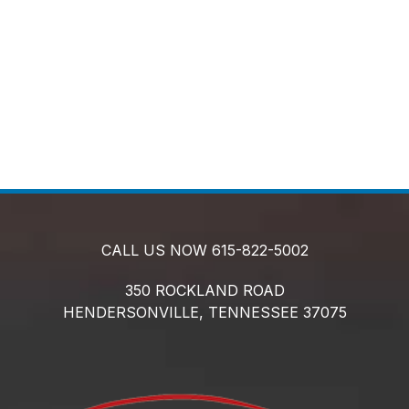
CALL US NOW
615-822-5002
350 ROCKLAND ROAD
HENDERSONVILLE,
TENNESSEE
37075