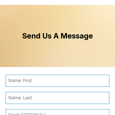
Send Us A Message