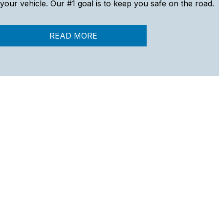
your vehicle. Our #1 goal is to keep you safe on the road.
READ MORE