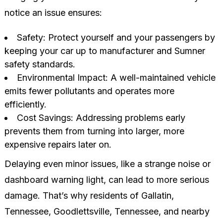
notice an issue ensures:
Safety: Protect yourself and your passengers by
keeping your car up to manufacturer and Sumner
safety standards.
Environmental Impact: A well-maintained vehicle
emits fewer pollutants and operates more
efficiently.
Cost Savings: Addressing problems early
prevents them from turning into larger, more
expensive repairs later on.
Delaying even minor issues, like a strange noise or
dashboard warning light, can lead to more serious
damage. That’s why residents of Gallatin,
Tennessee, Goodlettsville, Tennessee, and nearby