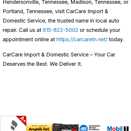
Hendersonville, Tennessee, Madison, Tennessee, or
Portland, Tennessee, visit CarCare Import &
Domestic Service, the trusted name in local auto
repair. Call us at
615-822-5002
or schedule your
appointment online at
https://carcaretn.net/
today.
CarCare Import & Domestic Service – Your Car
Deserves the Best. We Deliver It.