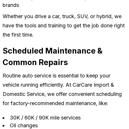
brands
Whether you drive a car, truck, SUV, or hybrid, we
have the tools and training to get the job done right
the first time.
Scheduled Maintenance &
Common Repairs
Routine auto service is essential to keep your
vehicle running efficiently. At CarCare Import &
Domestic Service, we offer convenient scheduling
for factory-recommended maintenance, like:
30K / 60K / 90K mile services
Oil changes