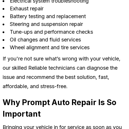
Electrical system troubleshooting
Exhaust repair
Battery testing and replacement
Steering and suspension repair
Tune-ups and performance checks
Oil changes and fluid services
Wheel alignment and tire services
If you're not sure what’s wrong with your vehicle,
our skilled Reliable technicians can diagnose the
issue and recommend the best solution, fast,
affordable, and stress-free.
Why Prompt Auto Repair Is So
Important
Bringing your vehicle in for service as soon as you