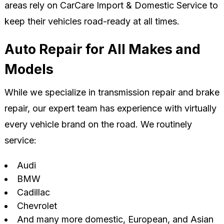
areas rely on CarCare Import & Domestic Service to
keep their vehicles road-ready at all times.
Auto Repair for All Makes and
Models
While we specialize in transmission repair and brake
repair, our expert team has experience with virtually
every vehicle brand on the road. We routinely
service:
Audi
BMW
Cadillac
Chevrolet
And many more domestic, European, and Asian