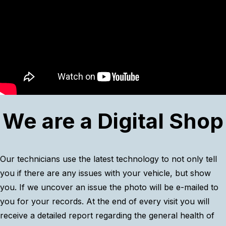
We are a Digital Shop
Our technicians use the latest technology to not only tell
you if there are any issues with your vehicle, but show
you. If we uncover an issue the photo will be e-mailed to
you for your records. At the end of every visit you will
receive a detailed report regarding the general health of