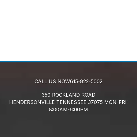
CALL US NOW
615-822-5002
350 ROCKLAND ROAD
HENDERSONVILLE
TENNESSEE
37075
MON-FRI:
8:00AM-6:00PM