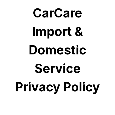
CarCare
Import &
Domestic
Service
Privacy Policy