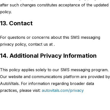
after such changes constitutes acceptance of the updated
policy.
13. Contact
For questions or concerns about this SMS messaging
privacy policy, contact us at .
14. Additional Privacy Information
This policy applies solely to our SMS messaging program.
Our website and communications platform are provided by
AutoVitals. For information regarding broader data
practices, please visit:
autovitals.com/privacy