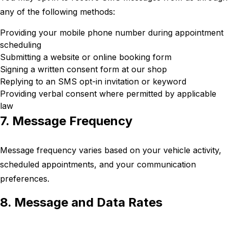
any of the following methods:
Providing your mobile phone number during appointment
scheduling
Submitting a website or online booking form
Signing a written consent form at our shop
Replying to an SMS opt-in invitation or keyword
Providing verbal consent where permitted by applicable
law
7. Message Frequency
Message frequency varies based on your vehicle activity,
scheduled appointments, and your communication
preferences.
8. Message and Data Rates