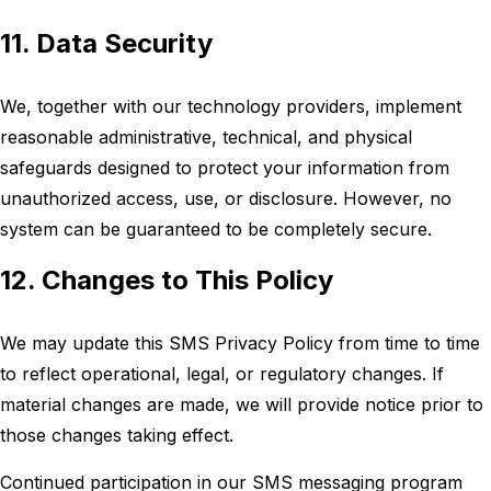
11. Data Security
We, together with our technology providers, implement
reasonable administrative, technical, and physical
safeguards designed to protect your information from
unauthorized access, use, or disclosure. However, no
system can be guaranteed to be completely secure.
12. Changes to This Policy
We may update this SMS Privacy Policy from time to time
to reflect operational, legal, or regulatory changes. If
material changes are made, we will provide notice prior to
those changes taking effect.
Continued participation in our SMS messaging program