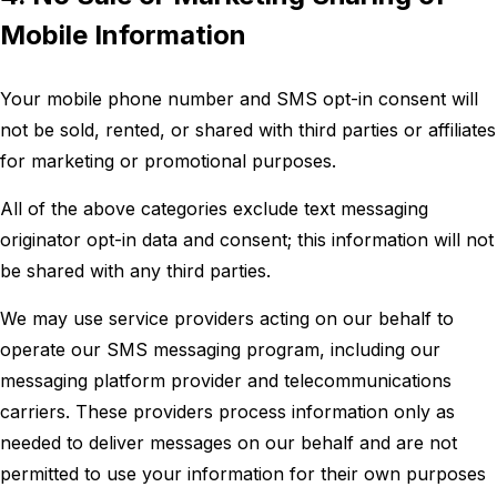
Mobile Information
Your mobile phone number and SMS opt-in consent will
not be sold, rented, or shared with third parties or affiliates
for marketing or promotional purposes.
All of the above categories exclude text messaging
originator opt-in data and consent; this information will not
be shared with any third parties.
We may use service providers acting on our behalf to
operate our SMS messaging program, including our
messaging platform provider and telecommunications
carriers. These providers process information only as
needed to deliver messages on our behalf and are not
permitted to use your information for their own purposes