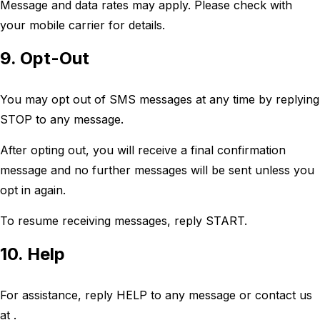
Message and data rates may apply. Please check with
your mobile carrier for details.
9. Opt-Out
You may opt out of SMS messages at any time by replying
STOP to any message.
After opting out, you will receive a final confirmation
message and no further messages will be sent unless you
opt in again.
To resume receiving messages, reply START.
10. Help
For assistance, reply HELP to any message or contact us
at .