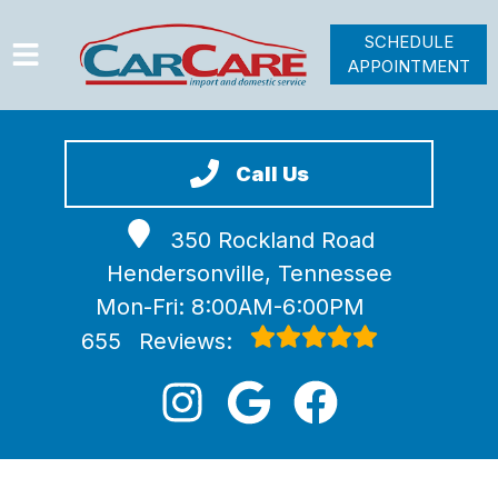
SCHEDULE
APPOINTMENT
HOME
SERVICES
Call Us
VEHICLES WE SERVICE
350 Rockland Road
VIDEOS
Hendersonville, Tennessee
ABOUT
Mon-Fri: 8:00AM-6:00PM
JOIN OUR TEAM
655
Reviews: