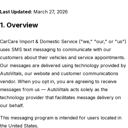
Last Updated:
March 27, 2026
1. Overview
CarCare Import & Domestic Service ("we," "our," or "us")
uses SMS text messaging to communicate with our
customers about their vehicles and service appointments.
Our messages are delivered using technology provided by
AutoVitals, our website and customer communications
vendor. When you opt in, you are agreeing to receive
messages from us — AutoVitals acts solely as the
technology provider that facilitates message delivery on
our behalf.
This messaging program is intended for users located in
the United States.