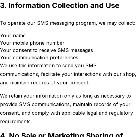
3. Information Collection and Use
To operate our SMS messaging program, we may collect:
Your name
Your mobile phone number
Your consent to receive SMS messages
Your communication preferences
We use this information to send you SMS
communications, facilitate your interactions with our shop,
and maintain records of your consent.
We retain your information only as long as necessary to
provide SMS communications, maintain records of your
consent, and comply with applicable legal and regulatory
requirements.
4. No Sale or Marketing Sharing of