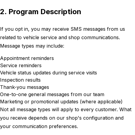
2. Program Description
If you opt in, you may receive SMS messages from us
related to vehicle service and shop communications.
Message types may include:
Appointment reminders
Service reminders
Vehicle status updates during service visits
Inspection results
Thank-you messages
One-to-one general messages from our team
Marketing or promotional updates (where applicable)
Not all message types will apply to every customer. What
you receive depends on our shop's configuration and
your communication preferences.