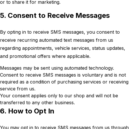
or to share it for marketing.
5. Consent to Receive Messages
By opting in to receive SMS messages, you consent to
receive recurring automated text messages from us
regarding appointments, vehicle services, status updates,
and promotional offers where applicable.
Messages may be sent using automated technology.
Consent to receive SMS messages is voluntary and is not
required as a condition of purchasing services or receiving
service from us.
Your consent applies only to our shop and will not be
transferred to any other business.
6. How to Opt In
You may opt in to receive SMS messages from us through