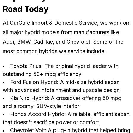
Road Today
At CarCare Import & Domestic Service, we work on
all major hybrid models from manufacturers like
Audi, BMW, Cadillac, and Chevrolet. Some of the
most common hybrids we service include:
Toyota Prius: The original hybrid leader with
outstanding 50+ mpg efficiency
Ford Fusion Hybrid: A mid-size hybrid sedan
with advanced infotainment and upscale design
Kia Niro Hybrid: A crossover offering 50 mpg
and a roomy, SUV-style interior
Honda Accord Hybrid: A reliable, efficient sedan
that doesn’t sacrifice power or comfort
Chevrolet Volt: A plug-in hybrid that helped bring