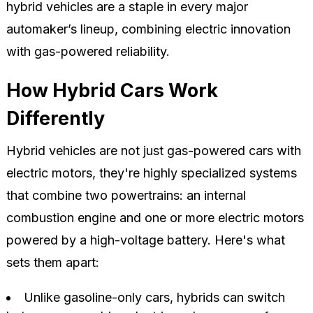
hybrid vehicles are a staple in every major
automaker’s lineup, combining electric innovation
with gas-powered reliability.
How Hybrid Cars Work
Differently
Hybrid vehicles are not just gas-powered cars with
electric motors, they're highly specialized systems
that combine two powertrains: an internal
combustion engine and one or more electric motors
powered by a high-voltage battery. Here's what
sets them apart:
Unlike gasoline-only cars, hybrids can switch