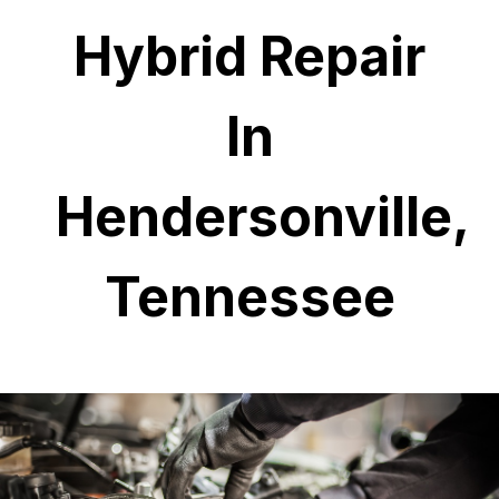
Hybrid Repair
In
Hendersonville,
Tennessee