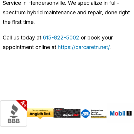
Service in Hendersonville. We specialize in full-
spectrum hybrid maintenance and repair, done right
the first time.
Call us today at
615-822-5002
or book your
appointment online at
https://carcaretn.net/
.