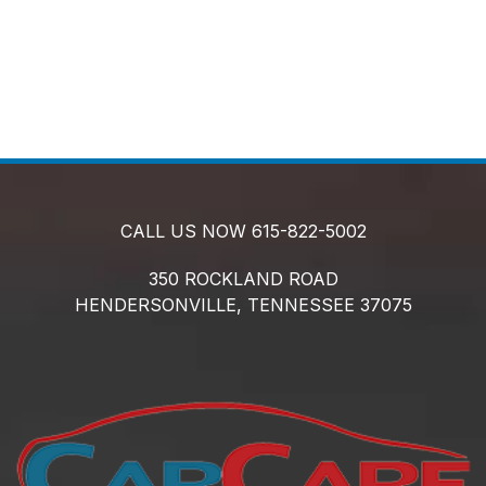
CALL US NOW
615-822-5002
350 ROCKLAND ROAD
HENDERSONVILLE,
TENNESSEE
37075