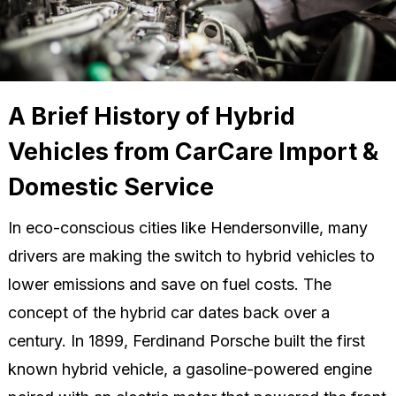
A Brief History of Hybrid
Vehicles from CarCare Import &
Domestic Service
In eco-conscious cities like Hendersonville, many
drivers are making the switch to hybrid vehicles to
lower emissions and save on fuel costs. The
concept of the hybrid car dates back over a
century. In 1899, Ferdinand Porsche built the first
known hybrid vehicle, a gasoline-powered engine