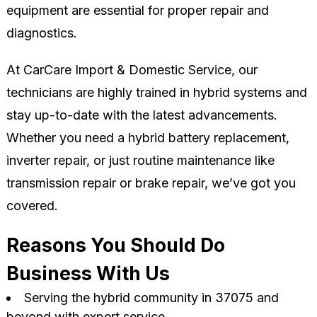
equipment are essential for proper repair and
diagnostics.
At CarCare Import & Domestic Service, our
technicians are highly trained in hybrid systems and
stay up-to-date with the latest advancements.
Whether you need a hybrid battery replacement,
inverter repair, or just routine maintenance like
transmission repair or brake repair, we’ve got you
covered.
Reasons You Should Do
Business With Us
Serving the hybrid community in 37075 and
beyond with expert service