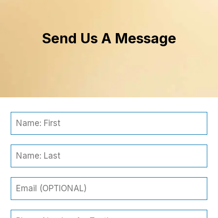
Send Us A Message