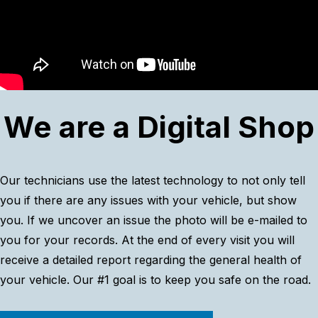
We are a Digital Shop
Our technicians use the latest technology to not only tell
you if there are any issues with your vehicle, but show
you. If we uncover an issue the photo will be e-mailed to
you for your records. At the end of every visit you will
receive a detailed report regarding the general health of
your vehicle. Our #1 goal is to keep you safe on the road.