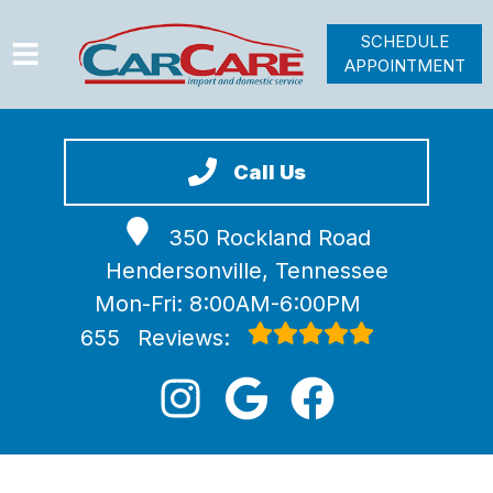
SCHEDULE
APPOINTMENT
HOME
SERVICES
Call Us
VEHICLES WE SERVICE
350 Rockland Road
VIDEOS
Hendersonville, Tennessee
ABOUT
Mon-Fri: 8:00AM-6:00PM
JOIN OUR TEAM
655
Reviews: