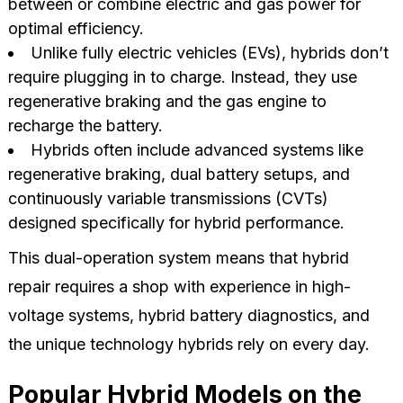
between or combine electric and gas power for
optimal efficiency.
Unlike fully electric vehicles (EVs), hybrids don’t
require plugging in to charge. Instead, they use
regenerative braking and the gas engine to
recharge the battery.
Hybrids often include advanced systems like
regenerative braking, dual battery setups, and
continuously variable transmissions (CVTs)
designed specifically for hybrid performance.
This dual-operation system means that hybrid
repair requires a shop with experience in high-
voltage systems, hybrid battery diagnostics, and
the unique technology hybrids rely on every day.
Popular Hybrid Models on the