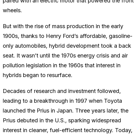
paired with an electric motor that powered the front
wheels.
But with the rise of mass production in the early
1900s, thanks to Henry Ford’s affordable, gasoline-
only automobiles, hybrid development took a back
seat. It wasn’t until the 1970s energy crisis and air
pollution legislation in the 1960s that interest in
hybrids began to resurface.
Decades of research and investment followed,
leading to a breakthrough in 1997 when Toyota
launched the Prius in Japan. Three years later, the
Prius debuted in the U.S., sparking widespread
interest in cleaner, fuel-efficient technology. Today,