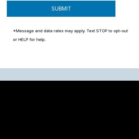
*Message and data rates may apply. Text STOP to opt-out
or HELP for help.