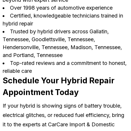
Over 1998 years of automotive experience
Certified, knowledgeable technicians trained in
hybrid repair
Trusted by hybrid drivers across Gallatin,
Tennessee, Goodlettsville, Tennessee,
Hendersonville, Tennessee, Madison, Tennessee,
and Portland, Tennessee
Top-rated reviews and a commitment to honest,
reliable care
Schedule Your Hybrid Repair
Appointment Today
If your hybrid is showing signs of battery trouble,
electrical glitches, or reduced fuel efficiency, bring
it to the experts at CarCare Import & Domestic