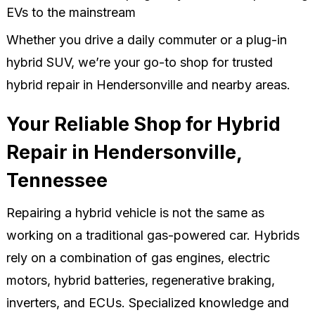
EVs to the mainstream
Whether you drive a daily commuter or a plug-in
hybrid SUV, we’re your go-to shop for trusted
hybrid repair in Hendersonville and nearby areas.
Your Reliable Shop for Hybrid
Repair in Hendersonville,
Tennessee
Repairing a hybrid vehicle is not the same as
working on a traditional gas-powered car. Hybrids
rely on a combination of gas engines, electric
motors, hybrid batteries, regenerative braking,
inverters, and ECUs. Specialized knowledge and