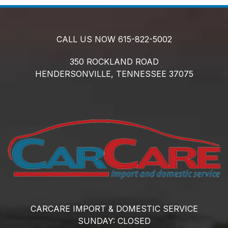
CALL US NOW
615-822-5002
350 ROCKLAND ROAD
HENDERSONVILLE,
TENNESSEE
37075
CARCARE IMPORT & DOMESTIC SERVICE
SUNDAY:
CLOSED