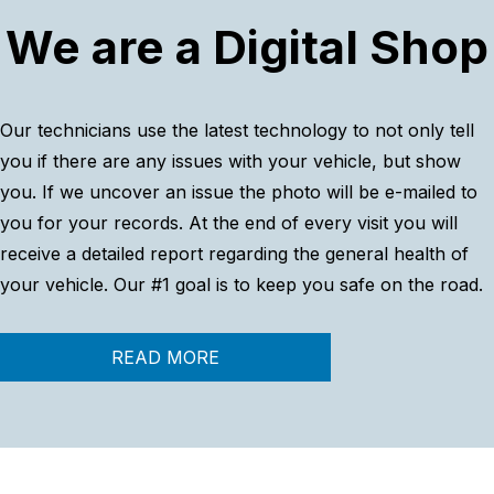
We are a Digital Shop
Our technicians use the latest technology to not only tell
you if there are any issues with your vehicle, but show
you. If we uncover an issue the photo will be e-mailed to
you for your records. At the end of every visit you will
receive a detailed report regarding the general health of
your vehicle. Our #1 goal is to keep you safe on the road.
READ MORE