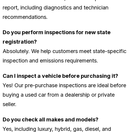
report, including diagnostics and technician
recommendations.
Do you perform inspections for new state
registration?
Absolutely. We help customers meet state-specific
inspection and emissions requirements.
Can I inspect a vehicle before purchasing it?
Yes! Our pre-purchase inspections are ideal before
buying a used car from a dealership or private
seller.
Do you check all makes and models?
Yes, including luxury, hybrid, gas, diesel, and