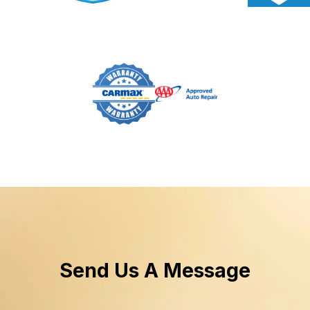
Send Us A Message