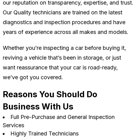
our reputation on transparency, expertise, and trust.
Our Quality technicians are trained on the latest
diagnostics and inspection procedures and have
years of experience across all makes and models.
Whether you’re inspecting a car before buying it,
reviving a vehicle that’s been in storage, or just
want reassurance that your car is road-ready,
we’ve got you covered.
Reasons You Should Do
Business With Us
Full Pre-Purchase and General Inspection
Services
Highly Trained Technicians