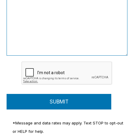
*Message and data rates may apply. Text STOP to opt-out
or HELP for help.