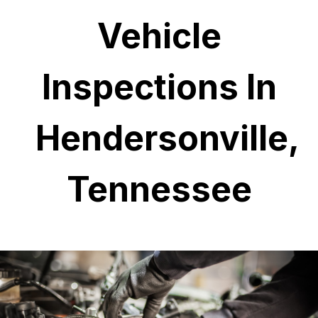
Vehicle
Inspections In
Hendersonville,
Tennessee