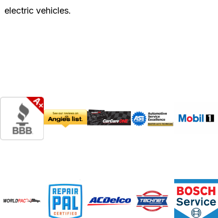
electric vehicles.