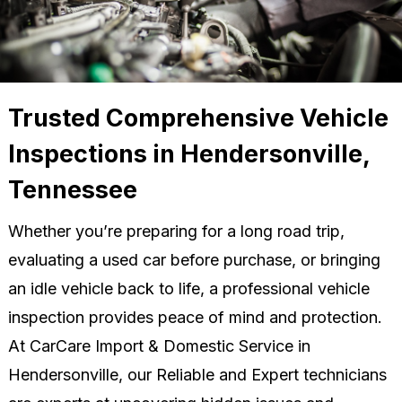
Trusted Comprehensive Vehicle
Inspections in Hendersonville,
Tennessee
Whether you’re preparing for a long road trip,
evaluating a used car before purchase, or bringing
an idle vehicle back to life, a professional vehicle
inspection provides peace of mind and protection.
At CarCare Import & Domestic Service in
Hendersonville, our Reliable and Expert technicians