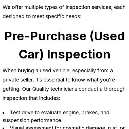
We offer multiple types of inspection services, each
designed to meet specific needs:
Pre-Purchase (Used
Car) Inspection
When buying a used vehicle, especially from a
private seller, it’s essential to know what you’re
getting. Our Quality technicians conduct a thorough
inspection that includes:
Test drive to evaluate engine, brakes, and
suspension performance
Visual assessment for cosmetic damage, rust, or