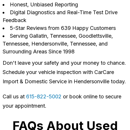
Honest, Unbiased Reporting
Digital Diagnostics and Real-Time Test Drive
Feedback
5-Star Reviews from 639 Happy Customers
Serving Gallatin, Tennessee, Goodlettsville,
Tennessee, Hendersonville, Tennessee, and
Surrounding Areas Since 1998
Don't leave your safety and your money to chance.
Schedule your vehicle inspection with CarCare
Import & Domestic Service in Hendersonville today.
Call us at
615-822-5002
or book online to secure
your appointment.
FAQs About Used