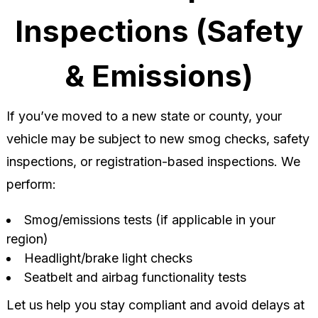
Inspections (Safety
& Emissions)
If you’ve moved to a new state or county, your
vehicle may be subject to new smog checks, safety
inspections, or registration-based inspections. We
perform:
Smog/emissions tests (if applicable in your
region)
Headlight/brake light checks
Seatbelt and airbag functionality tests
Let us help you stay compliant and avoid delays at