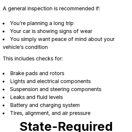
A general inspection is recommended if:
You’re planning a long trip
Your car is showing signs of wear
You simply want peace of mind about your
vehicle’s condition
This includes checks for:
Brake pads and rotors
Lights and electrical components
Suspension and steering components
Leaks and fluid levels
Battery and charging system
Tires, alignment, and air pressure
State-Required