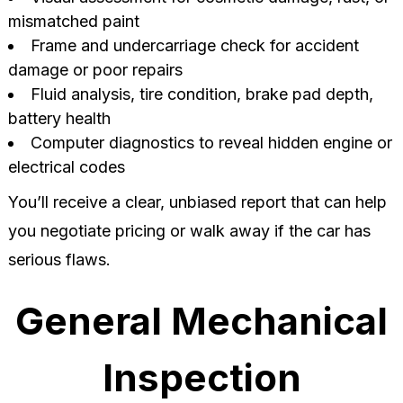
mismatched paint
Frame and undercarriage check for accident
damage or poor repairs
Fluid analysis, tire condition, brake pad depth,
battery health
Computer diagnostics to reveal hidden engine or
electrical codes
You’ll receive a clear, unbiased report that can help
you negotiate pricing or walk away if the car has
serious flaws.
General Mechanical
Inspection