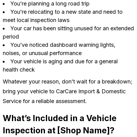
You’re planning a long road trip
You’re relocating to a new state and need to
meet local inspection laws
Your car has been sitting unused for an extended
period
You’ve noticed dashboard warning lights,
noises, or unusual performance
Your vehicle is aging and due for a general
health check
Whatever your reason, don’t wait for a breakdown;
bring your vehicle to CarCare Import & Domestic
Service for a reliable assessment.
What’s Included in a Vehicle
Inspection at [Shop Name]?