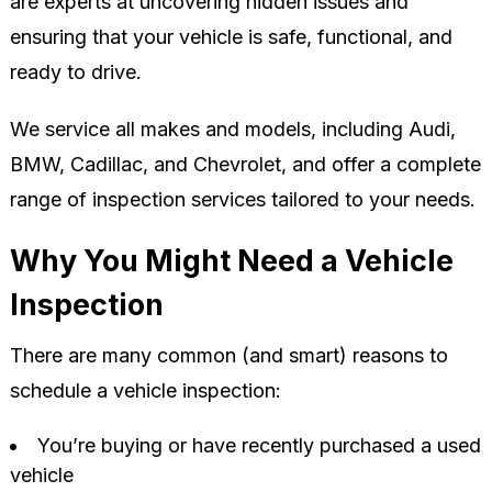
are experts at uncovering hidden issues and
ensuring that your vehicle is safe, functional, and
ready to drive.
We service all makes and models, including Audi,
BMW, Cadillac, and Chevrolet, and offer a complete
range of inspection services tailored to your needs.
Why You Might Need a Vehicle
Inspection
There are many common (and smart) reasons to
schedule a vehicle inspection:
You’re buying or have recently purchased a used
vehicle