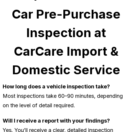
Car Pre-Purchase
Inspection at
CarCare Import &
Domestic Service
How long does a vehicle inspection take?
Most inspections take 60–90 minutes, depending
on the level of detail required.
Will I receive a report with your findings?
Yes. You’ll receive a clear, detailed inspection