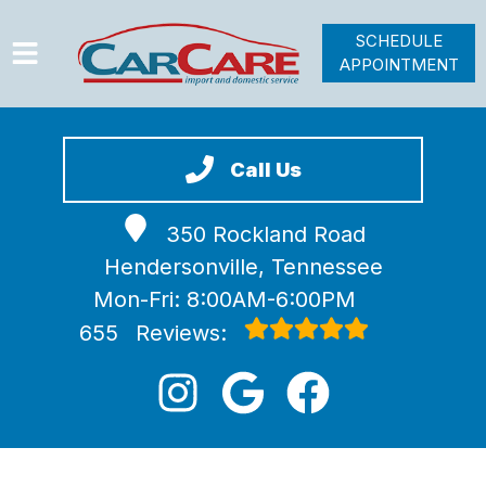
SCHEDULE
APPOINTMENT
HOME
SERVICES
Call Us
VEHICLES WE SERVICE
350 Rockland Road
VIDEOS
Hendersonville, Tennessee
ABOUT
Mon-Fri: 8:00AM-6:00PM
JOIN OUR TEAM
655
Reviews: