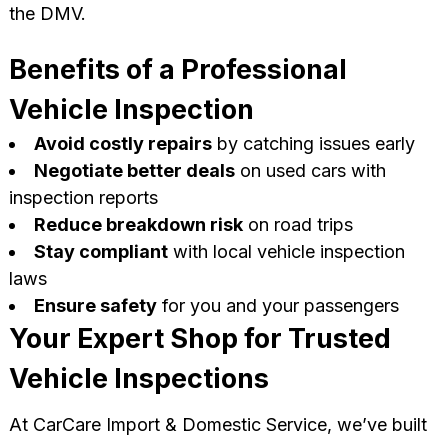
the DMV.
Benefits of a Professional
Vehicle Inspection
Avoid costly repairs
by catching issues early
Negotiate better deals
on used cars with
inspection reports
Reduce breakdown risk
on road trips
Stay compliant
with local vehicle inspection
laws
Ensure safety
for you and your passengers
Your Expert Shop for Trusted
Vehicle Inspections
At CarCare Import & Domestic Service, we’ve built